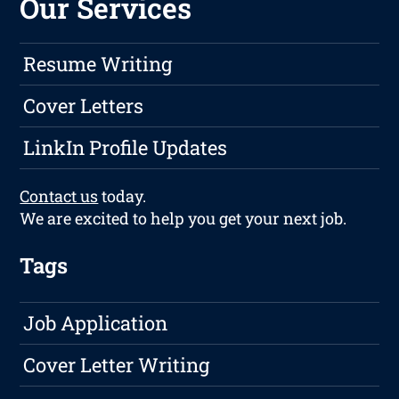
Our Services
Resume Writing
Cover Letters
LinkIn Profile Updates
Contact us
today.
We are excited to help you get your next job.
Tags
Job Application
Cover Letter Writing