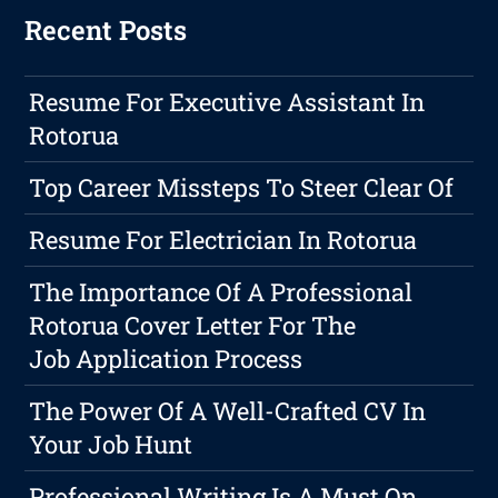
Recent Posts
Resume For Executive Assistant In
Rotorua
Top Career Missteps To Steer Clear Of
Resume For Electrician In Rotorua
The Importance Of A Professional
Rotorua Cover Letter For The
Job Application Process
The Power Of A Well-Crafted CV In
Your Job Hunt
Professional Writing Is A Must On