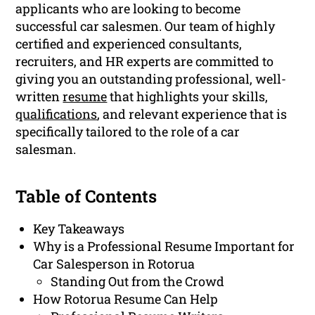
applicants who are looking to become
successful car salesmen. Our team of highly
certified and experienced consultants,
recruiters, and HR experts are committed to
giving you an outstanding professional, well-
written
resume
that highlights your skills,
qualifications
, and relevant experience that is
specifically tailored to the role of a car
salesman.
Table of Contents
Key Takeaways
Why is a Professional Resume Important for
Car Salesperson in Rotorua
Standing Out from the Crowd
How Rotorua Resume Can Help