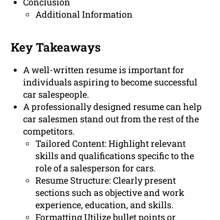
Conclusion
Additional Information
Key Takeaways
A well-written resume is important for
individuals aspiring to become successful
car salespeople.
A professionally designed resume can help
car salesmen stand out from the rest of the
competitors.
Tailored Content: Highlight relevant
skills and qualifications specific to the
role of a salesperson for cars.
Resume Structure: Clearly present
sections such as objective and work
experience, education, and skills.
Formatting Utilize bullet points or