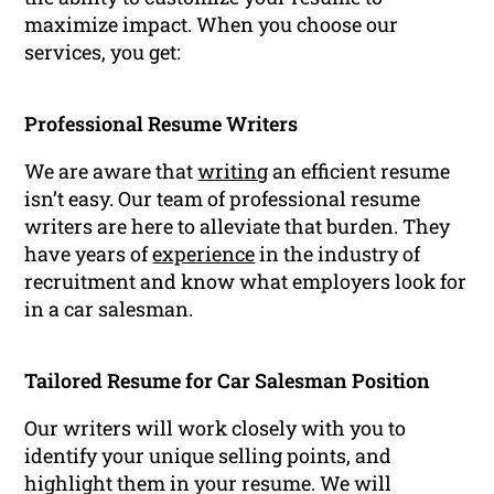
maximize impact. When you choose our
services, you get:
Professional Resume Writers
We are aware that
writing
an efficient resume
isn’t easy. Our team of professional resume
writers are here to alleviate that burden. They
have years of
experience
in the industry of
recruitment and know what employers look for
in a car salesman.
Tailored Resume for Car Salesman Position
Our writers will work closely with you to
identify your unique selling points, and
highlight them in your resume. We will