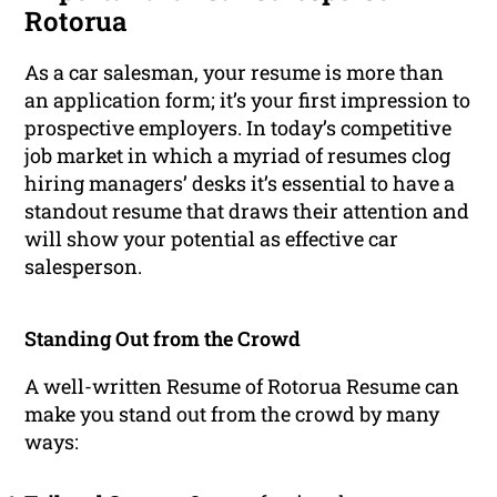
Rotorua
As a car salesman, your resume is more than
an application form; it’s your first impression to
prospective employers. In today’s competitive
job market in which a myriad of resumes clog
hiring managers’ desks it’s essential to have a
standout resume that draws their attention and
will show your potential as effective car
salesperson.
Standing Out from the Crowd
A well-written Resume of Rotorua Resume can
make you stand out from the crowd by many
ways: