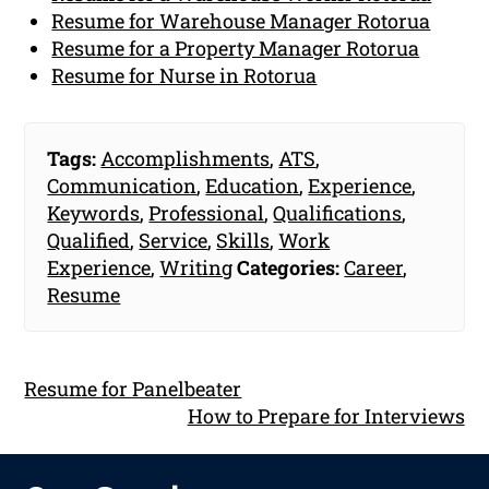
Resume for Warehouse Manager Rotorua
Resume for a Property Manager Rotorua
Resume for Nurse in Rotorua
Tags:
Accomplishments
,
ATS
,
Communication
,
Education
,
Experience
,
Keywords
,
Professional
,
Qualifications
,
Qualified
,
Service
,
Skills
,
Work
Experience
,
Writing
Categories:
Career
,
Resume
Resume for Panelbeater
How to Prepare for Interviews