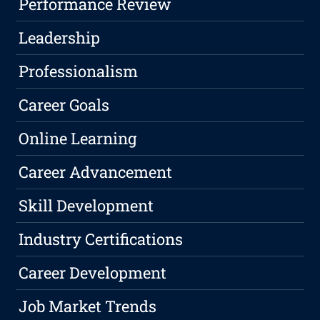
Performance Review
Leadership
Professionalism
Career Goals
Online Learning
Career Advancement
Skill Development
Industry Certifications
Career Development
Job Market Trends