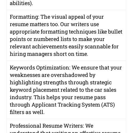
abilities).
Formatting: The visual appeal of your
resume matters too. Our writers use
appropriate formatting techniques like bullet
points or numbered lists to make your
relevant achievements easily scannable for
hiring managers short on time.
Keywords Optimization: We ensure that your
weaknesses are overshadowed by
highlighting strengths through strategic
keyword placement related to the car sales
industry. This helps your resume pass
through Applicant Tracking System (ATS)
filters as well.
Professional Resume Writers: We