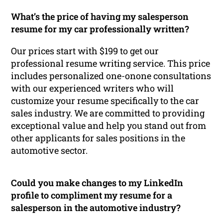
What’s the price of having my salesperson
resume for my car professionally written?
Our prices start with $199 to get our
professional resume writing service. This price
includes personalized one-onone consultations
with our experienced writers who will
customize your resume specifically to the car
sales industry. We are committed to providing
exceptional value and help you stand out from
other applicants for sales positions in the
automotive sector.
Could you make changes to my LinkedIn
profile to compliment my resume for a
salesperson in the automotive industry?