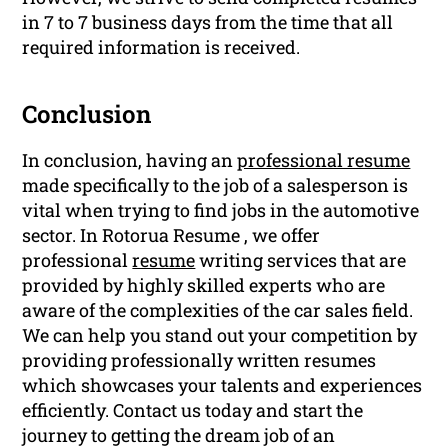
in 7 to 7 business days from the time that all
required information is received.
Conclusion
In conclusion, having an
professional resume
made specifically to the job of a salesperson is
vital when trying to find jobs in the automotive
sector. In Rotorua Resume , we offer
professional
resume
writing services that are
provided by highly skilled experts who are
aware of the complexities of the car sales field.
We can help you stand out your competition by
providing professionally written resumes
which showcases your talents and experiences
efficiently. Contact us today and start the
journey to getting the dream job of an