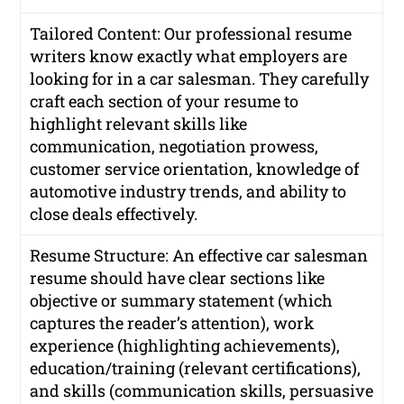
Tailored Content: Our professional resume
writers know exactly what employers are
looking for in a car salesman. They carefully
craft each section of your resume to
highlight relevant skills like
communication, negotiation prowess,
customer service orientation, knowledge of
automotive industry trends, and ability to
close deals effectively.
Resume Structure: An effective car salesman
resume should have clear sections like
objective or summary statement (which
captures the reader’s attention), work
experience (highlighting achievements),
education/training (relevant certifications),
and skills (communication skills, persuasive