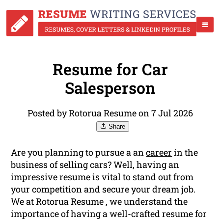
Resume for Car
Salesperson
Posted by Rotorua Resume on 7 Jul 2026
Share
Are you planning to pursue a an
career
in the
business of selling cars? Well, having an
impressive resume is vital to stand out from
your competition and secure your dream job.
We at Rotorua Resume , we understand the
importance of having a well-crafted resume for