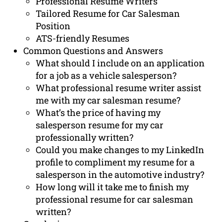
Professional Resume Writers
Tailored Resume for Car Salesman
Position
ATS-friendly Resumes
Common Questions and Answers
What should I include on an application
for a job as a vehicle salesperson?
What professional resume writer assist
me with my car salesman resume?
What’s the price of having my
salesperson resume for my car
professionally written?
Could you make changes to my LinkedIn
profile to compliment my resume for a
salesperson in the automotive industry?
How long will it take me to finish my
professional resume for car salesman
written?