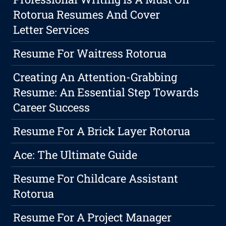
Rotorua Resumes And Cover
Letter Services
Resume For Waitress Rotorua
Creating An Attention-Grabbing
Resume: An Essential Step Towards
Career Success
Resume For A Brick Layer Rotorua
Ace: The Ultimate Guide
Resume For Childcare Assistant
Rotorua
Resume For A Project Manager