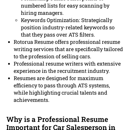
numbered lists for easy scanning by
hiring managers.
Keywords Optimization: Strategically
position industry-related keywords so
that they pass over ATS filters.
Rotorua Resume offers professional resume
writing services that are specifically tailored
to the profession of selling cars.
Professional resume writers with extensive
experience in the recruitment industry.
Resumes are designed for maximum
efficiency to pass through ATS systems,
while highlighting crucial talents and
achievements.
Why is a Professional Resume
Important for Car Salesperson in