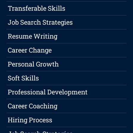
Transferable Skills
Job Search Strategies
Resume Writing
Career Change
Personal Growth
Soft Skills
Professional Development
Career Coaching
Hiring Process