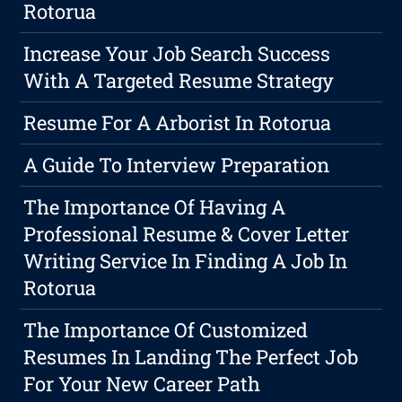
Rotorua
Increase Your Job Search Success
With A Targeted Resume Strategy
Resume For A Arborist In Rotorua
A Guide To Interview Preparation
The Importance Of Having A
Professional Resume & Cover Letter
Writing Service In Finding A Job In
Rotorua
The Importance Of Customized
Resumes In Landing The Perfect Job
For Your New Career Path