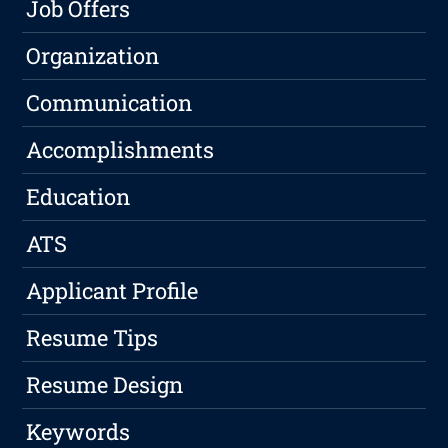
Job Offers
Organization
Communication
Accomplishments
Education
ATS
Applicant Profile
Resume Tips
Resume Design
Keywords