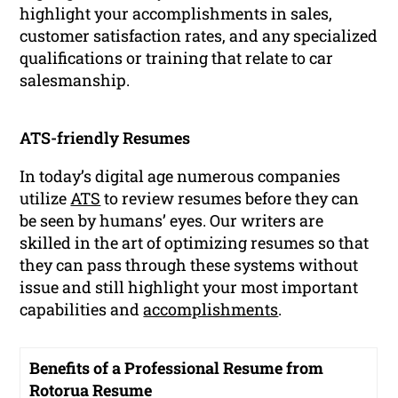
highlight your accomplishments in sales,
customer satisfaction rates, and any specialized
qualifications or training that relate to car
salesmanship.
ATS-friendly Resumes
In today’s digital age numerous companies
utilize
ATS
to review resumes before they can
be seen by humans’ eyes. Our writers are
skilled in the art of optimizing resumes so that
they can pass through these systems without
issue and still highlight your most important
capabilities and
accomplishments
.
Benefits of a Professional Resume from
Rotorua Resume