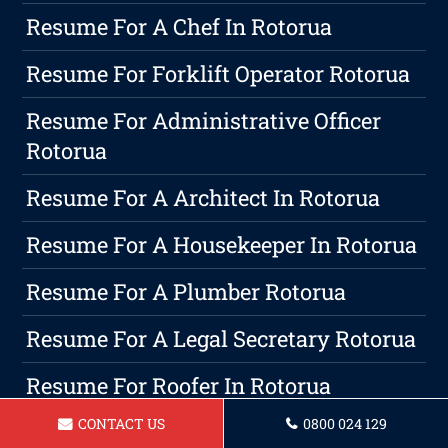
Resume For A Chef In Rotorua
Resume For Forklift Operator Rotorua
Resume For Administrative Officer
Rotorua
Resume For A Architect In Rotorua
Resume For A Housekeeper In Rotorua
Resume For A Plumber Rotorua
Resume For A Legal Secretary Rotorua
Resume For Roofer In Rotorua
CONTACT US
0800 024 129
Resume For A Hairdresser In Rotorua