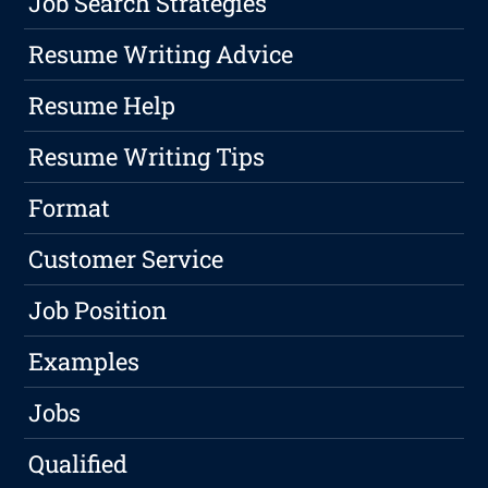
Job Search Strategies
Resume Writing Advice
Resume Help
Resume Writing Tips
Format
Customer Service
Job Position
Examples
Jobs
Qualified