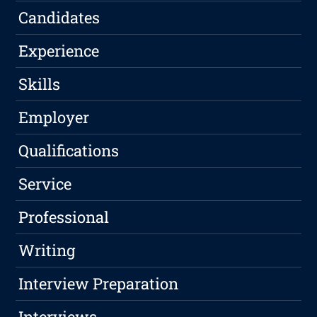
Candidates
Experience
Skills
Employer
Qualifications
Service
Professional
Writing
Interview Preparation
Interviews