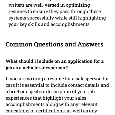
writers are well-versed in optimizing
resumes to ensure they pass through these
systems successfully while still highlighting
your key skills and accomplishments.
Common Questions and Answers
What should I include on an application for a
job as a vehicle salesperson?
If you are writing a resume for a salesperson for
cars it is essential to include contact details and
a brief or objective description of your job
experiences that highlight your sales
accomplishments along with any relevant
educations or certifications, as well as any