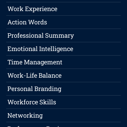
Work Experience
Action Words
Professional Summary
Emotional Intelligence
Time Management
Work-Life Balance
Personal Branding
Workforce Skills
Networking