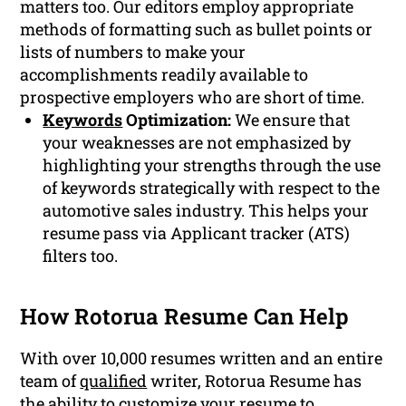
matters too. Our editors employ appropriate
methods of formatting such as bullet points or
lists of numbers to make your
accomplishments readily available to
prospective employers who are short of time.
Keywords
Optimization:
We ensure that
your weaknesses are not emphasized by
highlighting your strengths through the use
of keywords strategically with respect to the
automotive sales industry. This helps your
resume pass via Applicant tracker (ATS)
filters too.
How Rotorua Resume Can Help
With over 10,000 resumes written and an entire
team of
qualified
writer, Rotorua Resume has
the ability to customize your resume to