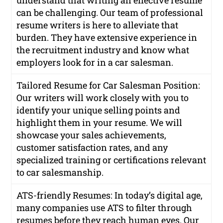
understand that writing an effective resume
can be challenging. Our team of professional
resume writers is here to alleviate that
burden. They have extensive experience in
the recruitment industry and know what
employers look for in a car salesman.
Tailored Resume for Car Salesman Position:
Our writers will work closely with you to
identify your unique selling points and
highlight them in your resume. We will
showcase your sales achievements,
customer satisfaction rates, and any
specialized training or certifications relevant
to car salesmanship.
ATS-friendly Resumes: In today’s digital age,
many companies use ATS to filter through
resumes before they reach human eyes. Our