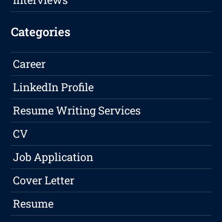
Categories
Career
LinkedIn Profile
Resume Writing Services
CV
Job Application
Cover Letter
Resume