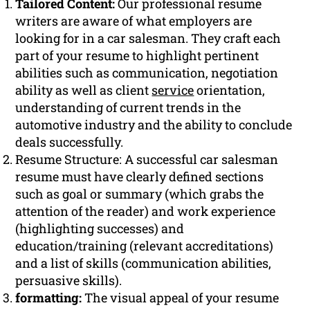
Tailored Content:
Our professional resume
writers are aware of what employers are
looking for in a car salesman. They craft each
part of your resume to highlight pertinent
abilities such as communication, negotiation
ability as well as client
service
orientation,
understanding of current trends in the
automotive industry and the ability to conclude
deals successfully.
Resume Structure: A successful car salesman
resume must have clearly defined sections
such as goal or summary (which grabs the
attention of the reader) and work experience
(highlighting successes) and
education/training (relevant accreditations)
and a list of skills (communication abilities,
persuasive skills).
formatting:
The visual appeal of your resume