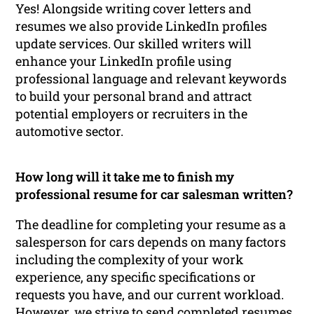
Yes! Alongside writing cover letters and
resumes we also provide LinkedIn profiles
update services. Our skilled writers will
enhance your LinkedIn profile using
professional language and relevant keywords
to build your personal brand and attract
potential employers or recruiters in the
automotive sector.
How long will it take me to finish my
professional resume for car salesman written?
The deadline for completing your resume as a
salesperson for cars depends on many factors
including the complexity of your work
experience, any specific specifications or
requests you have, and our current workload.
However, we strive to send completed resumes