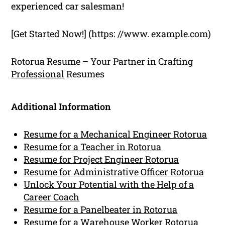
experienced car salesman!
[Get Started Now!] (https: //www. example.com)
Rotorua Resume – Your Partner in Crafting
Professional
Resumes
Additional Information
Resume for a Mechanical Engineer Rotorua
Resume for a Teacher in Rotorua
Resume for Project Engineer Rotorua
Resume for Administrative Officer Rotorua
Unlock Your Potential with the Help of a
Career Coach
Resume for a Panelbeater in Rotorua
Resume for a Warehouse Worker Rotorua