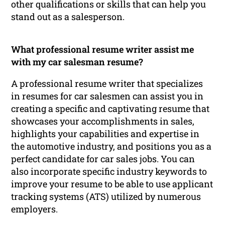
other qualifications or skills that can help you
stand out as a salesperson.
What professional resume writer assist me
with my car salesman resume?
A professional resume writer that specializes
in resumes for car salesmen can assist you in
creating a specific and captivating resume that
showcases your accomplishments in sales,
highlights your capabilities and expertise in
the automotive industry, and positions you as a
perfect candidate for car sales jobs. You can
also incorporate specific industry keywords to
improve your resume to be able to use applicant
tracking systems (ATS) utilized by numerous
employers.