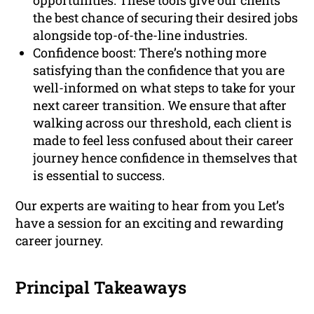
opportunities. These tools give our clients
the best chance of securing their desired jobs
alongside top-of-the-line industries.
Confidence boost: There’s nothing more
satisfying than the confidence that you are
well-informed on what steps to take for your
next career transition. We ensure that after
walking across our threshold, each client is
made to feel less confused about their career
journey hence confidence in themselves that
is essential to success.
Our experts are waiting to hear from you Let’s
have a session for an exciting and rewarding
career journey.
Principal Takeaways