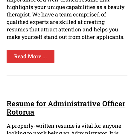
highlights your unique capabilities as a beauty
therapist. We have a team comprised of
qualified experts are skilled at creating
resumes that attract attention and helps you
make yourself stand out from other applicants.
Read More ...
Resume for Administrative Officer
Rotorua
A properly-written resume is vital for anyone
looking to work being an Administrator. It is