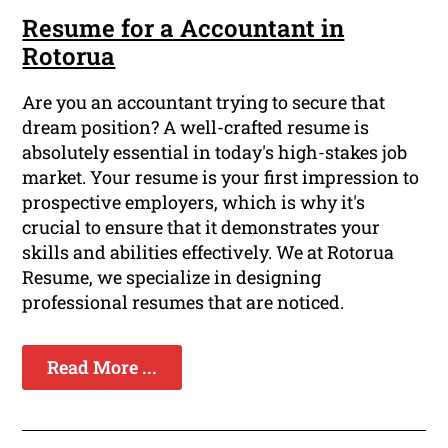
Resume for a Accountant in
Rotorua
Are you an accountant trying to secure that
dream position? A well-crafted resume is
absolutely essential in today's high-stakes job
market. Your resume is your first impression to
prospective employers, which is why it's
crucial to ensure that it demonstrates your
skills and abilities effectively. We at Rotorua
Resume, we specialize in designing
professional resumes that are noticed.
Read More ...