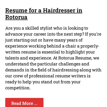
Resume for a Hairdresser in
Rotorua
Are you a skilled stylist who is looking to
advance your career into the next step? If you're
just starting out or have many years of
experience working behind a chair a properly-
written resume is essential to highlight your
talents and experience. At Rotorua Resume, we
understand the particular challenges and
demands in the field of hairdressing along with
our crew of professional resume writers is
ready to help you stand out from your
competition.
Read More ...