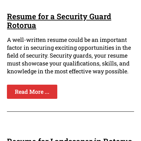
Resume for a Security Guard
Rotorua
A well-written resume could be an important
factor in securing exciting opportunities in the
field of security. Security guards, your resume
must showcase your qualifications, skills, and
knowledge in the most effective way possible.
Read More ...