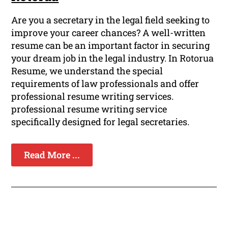
Are you a secretary in the legal field seeking to
improve your career chances? A well-written
resume can be an important factor in securing
your dream job in the legal industry. In Rotorua
Resume, we understand the special
requirements of law professionals and offer
professional resume writing services.
professional resume writing service
specifically designed for legal secretaries.
Read More ...