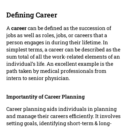
Defining Career
A
career
can be defined as the succession of
jobs as well as roles, jobs, or careers that a
person engages in during their lifetime. In
simplest terms, a career can be described as the
sum total of all the work-related elements of an
individual’s life. An excellent example is the
path taken by medical professionals from
intern to senior physician.
Importantity of Career Planning
Career planning aids individuals in planning
and manage their careers efficiently. It involves
setting goals, identifying short-term & long-