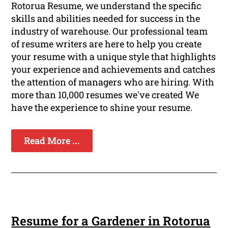
Rotorua Resume, we understand the specific
skills and abilities needed for success in the
industry of warehouse. Our professional team
of resume writers are here to help you create
your resume with a unique style that highlights
your experience and achievements and catches
the attention of managers who are hiring. With
more than 10,000 resumes we've created We
have the experience to shine your resume.
Read More ...
Resume for a Gardener in Rotorua