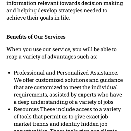
information relevant towards decision making
and helping develop strategies needed to
achieve their goals in life.
Benefits of Our Services
When you use our service, you will be able to
reap a variety of advantages such as:
Professional and Personalized Assistance:
We offer customized solutions and guidance
that are customized to meet the individual
requirements, assisted by experts who have
a deep understanding of a variety of jobs.
Resources These include access to a variety
of tools that permit us to give exact job
market trends and identify hidden job