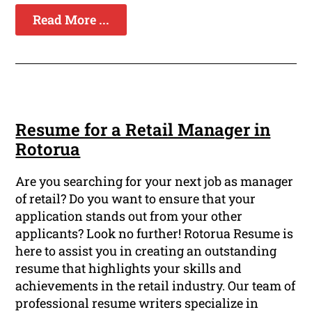
Read More ...
Resume for a Retail Manager in
Rotorua
Are you searching for your next job as manager
of retail? Do you want to ensure that your
application stands out from your other
applicants? Look no further! Rotorua Resume is
here to assist you in creating an outstanding
resume that highlights your skills and
achievements in the retail industry. Our team of
professional resume writers specialize in