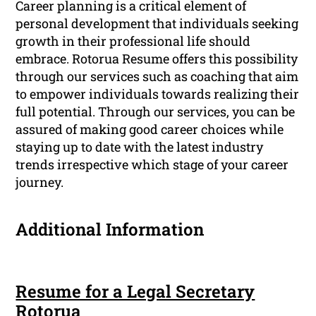
Career planning is a critical element of
personal development that individuals seeking
growth in their professional life should
embrace. Rotorua Resume offers this possibility
through our services such as coaching that aim
to empower individuals towards realizing their
full potential. Through our services, you can be
assured of making good career choices while
staying up to date with the latest industry
trends irrespective which stage of your career
journey.
Additional Information
Resume for a Legal Secretary
Rotorua