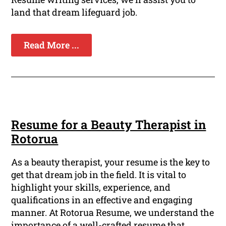
land that dream lifeguard job.
Read More ...
Resume for a Beauty Therapist in
Rotorua
As a beauty therapist, your resume is the key to
get that dream job in the field. It is vital to
highlight your skills, experience, and
qualifications in an effective and engaging
manner. At Rotorua Resume, we understand the
importance of a well-crafted resume that