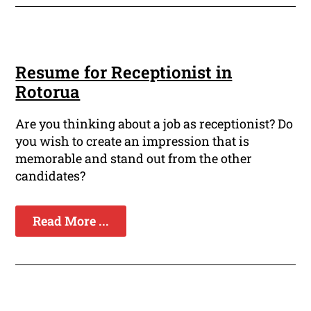
Resume for Receptionist in
Rotorua
Are you thinking about a job as receptionist? Do
you wish to create an impression that is
memorable and stand out from the other
candidates?
Read More ...