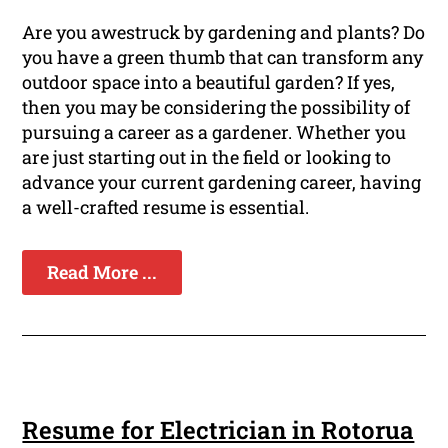
Are you awestruck by gardening and plants? Do
you have a green thumb that can transform any
outdoor space into a beautiful garden? If yes,
then you may be considering the possibility of
pursuing a career as a gardener. Whether you
are just starting out in the field or looking to
advance your current gardening career, having
a well-crafted resume is essential.
Read More ...
Resume for Electrician in Rotorua