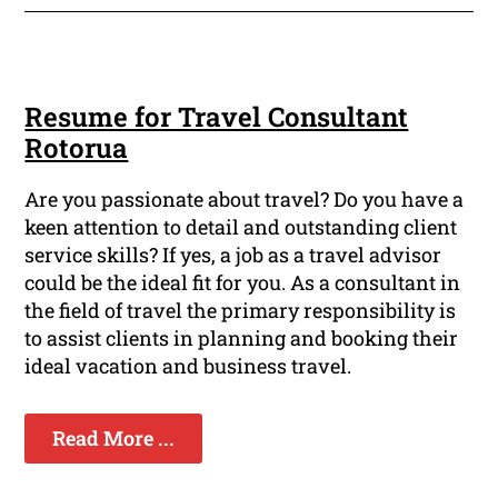
Resume for Travel Consultant
Rotorua
Are you passionate about travel? Do you have a
keen attention to detail and outstanding client
service skills? If yes, a job as a travel advisor
could be the ideal fit for you. As a consultant in
the field of travel the primary responsibility is
to assist clients in planning and booking their
ideal vacation and business travel.
Read More ...