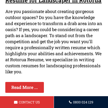
Resume for Landscaper in Rotorua
Are you passionate about creating gorgeous
outdoor spaces? Do you have the knowledge
and experience to transform a drab area into an
oasis? If yes, you could be considering a career
path as a landscaper. To stand out from the
competition and get the job you want you'll
require a professionally written resume which
highlights your abilities and achievements. We
at Rotorua Resume, we specialize in writing
custom resumes for landscaping professionals
like you.
Read More ...
CONTACT US
0800 024 129