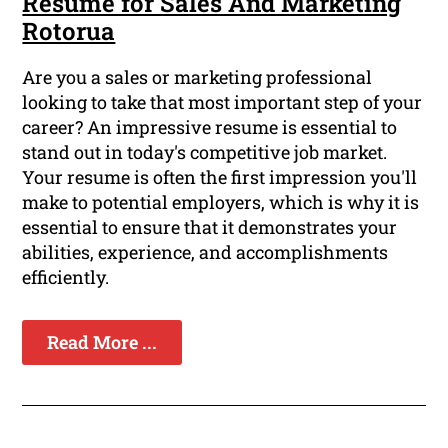
Resume for Sales And Marketing
Rotorua
Are you a sales or marketing professional
looking to take that most important step of your
career? An impressive resume is essential to
stand out in today's competitive job market.
Your resume is often the first impression you'll
make to potential employers, which is why it is
essential to ensure that it demonstrates your
abilities, experience, and accomplishments
efficiently.
Read More ...