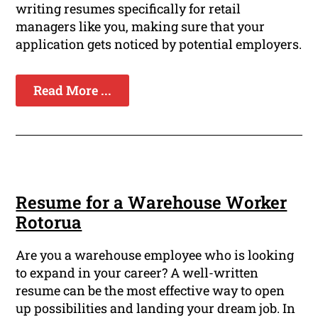
writing resumes specifically for retail
managers like you, making sure that your
application gets noticed by potential employers.
Read More ...
Resume for a Warehouse Worker
Rotorua
Are you a warehouse employee who is looking
to expand in your career? A well-written
resume can be the most effective way to open
up possibilities and landing your dream job. In