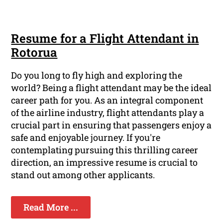
Resume for a Flight Attendant in
Rotorua
Do you long to fly high and exploring the
world? Being a flight attendant may be the ideal
career path for you. As an integral component
of the airline industry, flight attendants play a
crucial part in ensuring that passengers enjoy a
safe and enjoyable journey. If you're
contemplating pursuing this thrilling career
direction, an impressive resume is crucial to
stand out among other applicants.
Read More ...