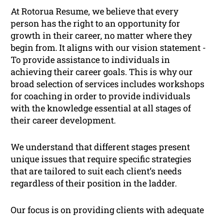
At Rotorua Resume, we believe that every
person has the right to an opportunity for
growth in their career, no matter where they
begin from. It aligns with our vision statement -
To provide assistance to individuals in
achieving their career goals
. This is why our
broad selection of services includes workshops
for coaching in order to provide individuals
with the knowledge essential at all stages of
their career development.
We understand that different stages present
unique issues that require specific strategies
that are tailored to suit each client’s needs
regardless of their position in the ladder.
Our focus is on providing clients with adequate