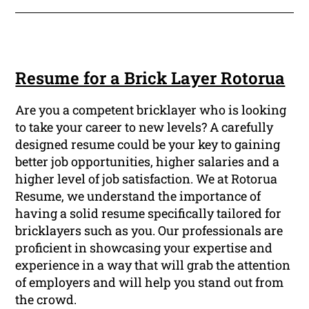
Resume for a Brick Layer Rotorua
Are you a competent bricklayer who is looking
to take your career to new levels? A carefully
designed resume could be your key to gaining
better job opportunities, higher salaries and a
higher level of job satisfaction. We at Rotorua
Resume, we understand the importance of
having a solid resume specifically tailored for
bricklayers such as you. Our professionals are
proficient in showcasing your expertise and
experience in a way that will grab the attention
of employers and will help you stand out from
the crowd.