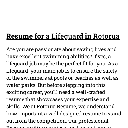
Resume for a Lifeguard in Rotorua
Are you are passionate about saving lives and
have excellent swimming abilities? If yes, a
lifeguard job may be the perfect fit for you. As a
lifeguard, your main job is to ensure the safety
of the swimmers at pools or beaches as well as
water parks. But before stepping into this
exciting career, you'll need a well-crafted
resume that showcases your expertise and
skills. We at Rotorua Resume, we understand
how important a well designed resume to stand
out from the competition. Our professional
Resume writing services, we'll assist you to