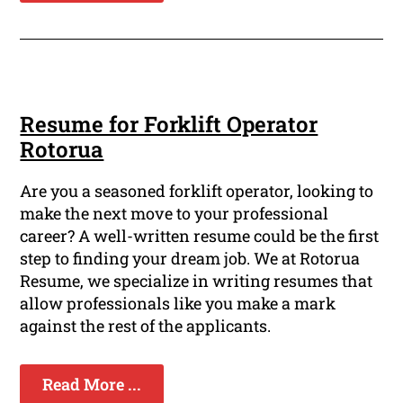
Resume for Forklift Operator
Rotorua
Are you a seasoned forklift operator, looking to
make the next move to your professional
career? A well-written resume could be the first
step to finding your dream job. We at Rotorua
Resume, we specialize in writing resumes that
allow professionals like you make a mark
against the rest of the applicants.
Read More ...