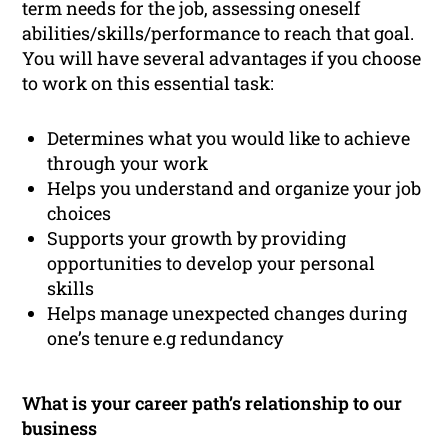
term needs for the job, assessing oneself
abilities/skills/performance to reach that goal.
You will have several advantages if you choose
to work on this essential task:
Determines what you would like to achieve
through your work
Helps you understand and organize your job
choices
Supports your growth by providing
opportunities to develop your personal
skills
Helps manage unexpected changes during
one’s tenure e.g redundancy
What is your career path’s relationship to our
business