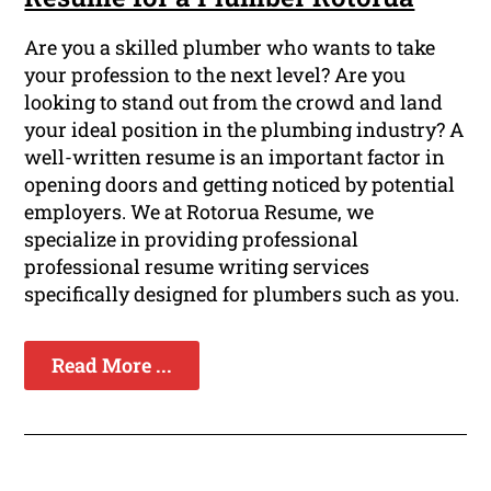
Are you a skilled plumber who wants to take
your profession to the next level? Are you
looking to stand out from the crowd and land
your ideal position in the plumbing industry? A
well-written resume is an important factor in
opening doors and getting noticed by potential
employers. We at Rotorua Resume, we
specialize in providing professional
professional resume writing services
specifically designed for plumbers such as you.
Read More ...