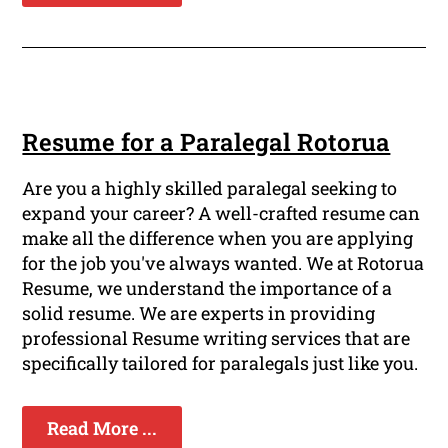
Resume for a Paralegal Rotorua
Are you a highly skilled paralegal seeking to
expand your career? A well-crafted resume can
make all the difference when you are applying
for the job you've always wanted. We at Rotorua
Resume, we understand the importance of a
solid resume. We are experts in providing
professional Resume writing services that are
specifically tailored for paralegals just like you.
Read More ...