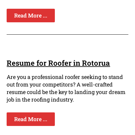
Read More ...
Resume for Roofer in Rotorua
Are you a professional roofer seeking to stand
out from your competitors? A well-crafted
resume could be the key to landing your dream
job in the roofing industry.
Read More ...