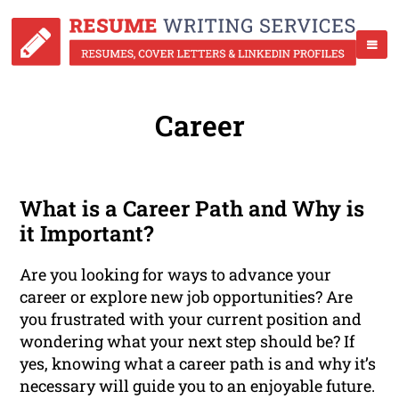
Career
What is a Career Path and Why is
it Important?
Are you looking for ways to advance your
career or explore new job opportunities? Are
you frustrated with your current position and
wondering what your next step should be? If
yes, knowing what a career path is and why it’s
necessary will guide you to an enjoyable future.