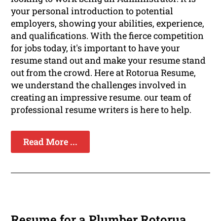
your personal introduction to potential
employers, showing your abilities, experience,
and qualifications. With the fierce competition
for jobs today, it's important to have your
resume stand out and make your resume stand
out from the crowd. Here at Rotorua Resume,
we understand the challenges involved in
creating an impressive resume. our team of
professional resume writers is here to help.
Read More ...
Resume for a Plumber Rotorua