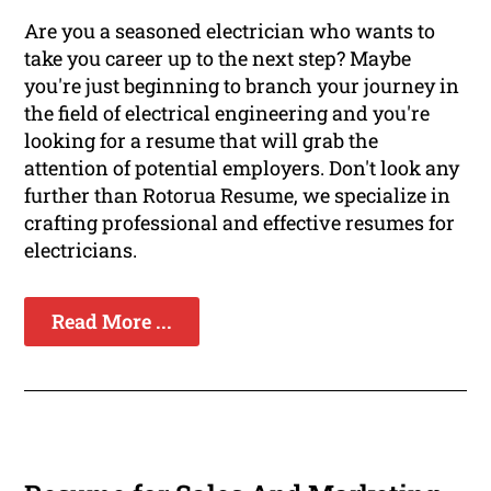
Are you a seasoned electrician who wants to
take you career up to the next step? Maybe
you're just beginning to branch your journey in
the field of electrical engineering and you're
looking for a resume that will grab the
attention of potential employers. Don't look any
further than Rotorua Resume, we specialize in
crafting professional and effective resumes for
electricians.
Read More ...