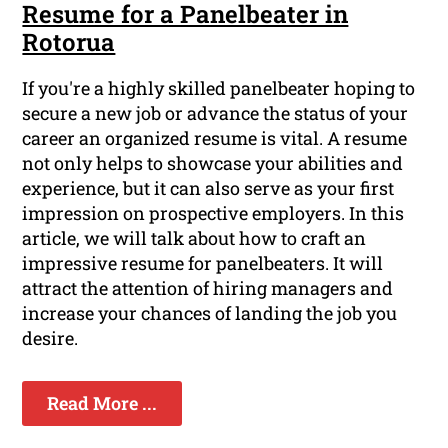
Resume for a Panelbeater in
Rotorua
If you're a highly skilled panelbeater hoping to
secure a new job or advance the status of your
career an organized resume is vital. A resume
not only helps to showcase your abilities and
experience, but it can also serve as your first
impression on prospective employers. In this
article, we will talk about how to craft an
impressive resume for panelbeaters. It will
attract the attention of hiring managers and
increase your chances of landing the job you
desire.
Read More ...