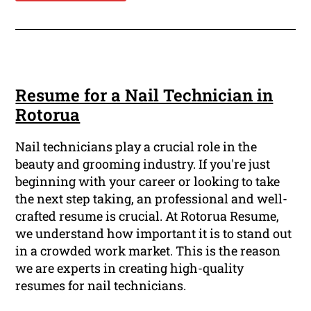
Resume for a Nail Technician in
Rotorua
Nail technicians play a crucial role in the
beauty and grooming industry. If you're just
beginning with your career or looking to take
the next step taking, an professional and well-
crafted resume is crucial. At Rotorua Resume,
we understand how important it is to stand out
in a crowded work market. This is the reason
we are experts in creating high-quality
resumes for nail technicians.