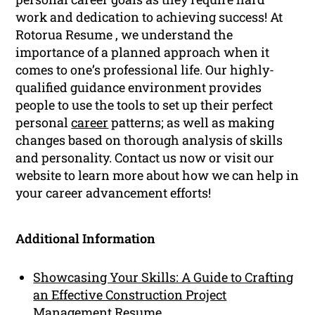
work and dedication to achieving success! At
Rotorua Resume , we understand the
importance of a planned approach when it
comes to one’s professional life. Our highly-
qualified guidance environment provides
people to use the tools to set up their perfect
personal
career
patterns; as well as making
changes based on thorough analysis of skills
and personality. Contact us now or visit our
website to learn more about how we can help in
your career advancement efforts!
Additional Information
Showcasing Your Skills: A Guide to Crafting
an Effective Construction Project
Management Resume