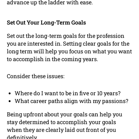
advance up the ladder with ease.
Set Out Your Long-Term Goals
Set out the long-term goals for the profession
you are interested in. Setting clear goals for the
long term will help you focus on what you want
to accomplish in the coming years.
Consider these issues:
Where do I want to be in five or 10 years?
What career paths align with my passions?
Being upfront about your goals can help you
stay determined to accomplish your goals
when they are clearly laid out front of you
definitively.