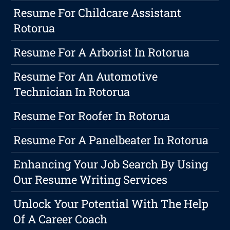
Resume For Childcare Assistant
Rotorua
Resume For A Arborist In Rotorua
Resume For An Automotive
Technician In Rotorua
Resume For Roofer In Rotorua
Resume For A Panelbeater In Rotorua
Enhancing Your Job Search By Using
Our Resume Writing Services
Unlock Your Potential With The Help
Of A Career Coach