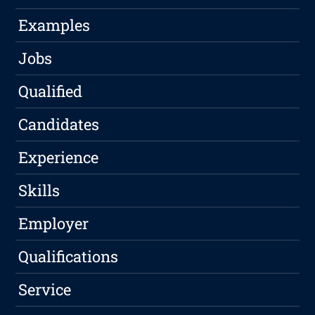
Examples
Jobs
Qualified
Candidates
Experience
Skills
Employer
Qualifications
Service