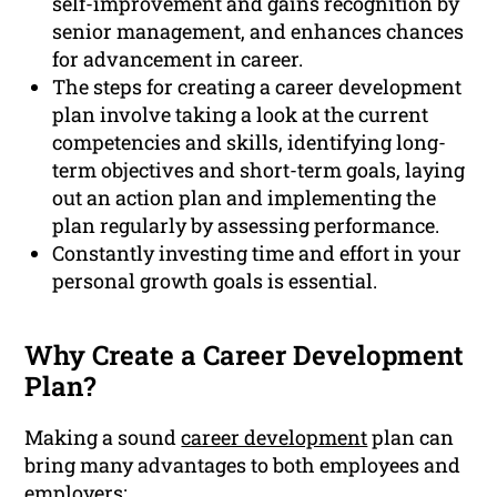
self-improvement and gains recognition by
senior management, and enhances chances
for advancement in career.
The steps for creating a career development
plan involve taking a look at the current
competencies and skills, identifying long-
term objectives and short-term goals, laying
out an action plan and implementing the
plan regularly by assessing performance.
Constantly investing time and effort in your
personal growth goals is essential.
Why Create a Career Development
Plan?
Making a sound
career development
plan can
bring many advantages to both employees and
employers: