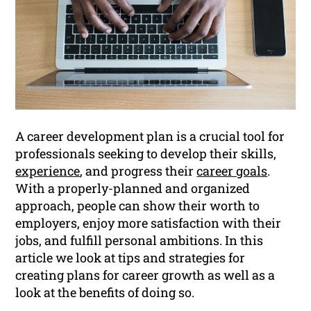
A career development plan is a crucial tool for
professionals seeking to develop their skills,
experience
, and progress their
career goals
.
With a properly-planned and organized
approach, people can show their worth to
employers, enjoy more satisfaction with their
jobs, and fulfill personal ambitions. In this
article we look at tips and strategies for
creating plans for career growth as well as a
look at the benefits of doing so.