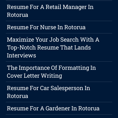
Resume For A Retail Manager In
Rotorua
Resume For Nurse In Rotorua
Maximize Your Job Search With A
Top-Notch Resume That Lands
Interviews
The Importance Of Formatting In
Cover Letter Writing
Resume For Car Salesperson In
Rotorua
Resume For A Gardener In Rotorua