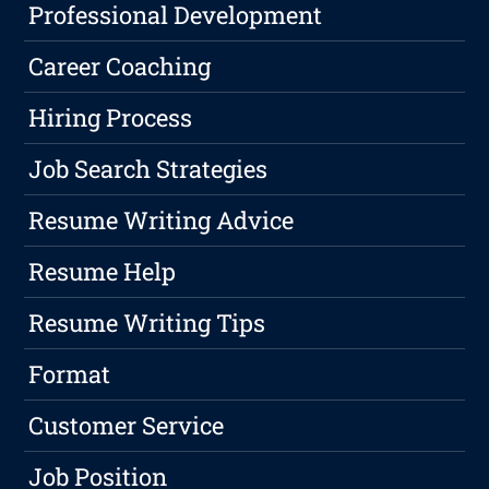
Professional Development
Career Coaching
Hiring Process
Job Search Strategies
Resume Writing Advice
Resume Help
Resume Writing Tips
Format
Customer Service
Job Position