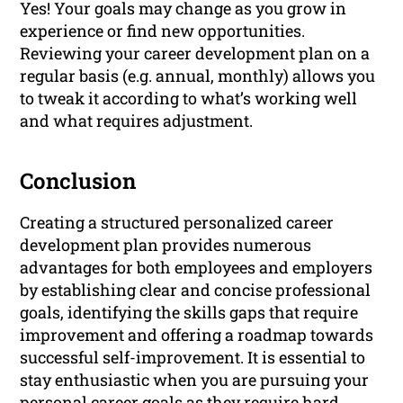
Yes! Your goals may change as you grow in
experience or find new opportunities.
Reviewing your career development plan on a
regular basis (e.g. annual, monthly) allows you
to tweak it according to what’s working well
and what requires adjustment.
Conclusion
Creating a structured personalized career
development plan provides numerous
advantages for both employees and employers
by establishing clear and concise professional
goals, identifying the skills gaps that require
improvement and offering a roadmap towards
successful self-improvement. It is essential to
stay enthusiastic when you are pursuing your
personal career goals as they require hard