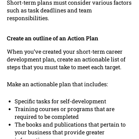
Short-term plans must consider various factors
such as task deadlines and team
responsibilities.
Create an outline of an Action Plan
When you’ve created your short-term career
development plan, create an actionable list of
steps that you must take to meet each target.
Make an actionable plan that includes:
Specific tasks for self-development
Training courses or programs that are
required to be completed
The books and publications that pertain to
your business that provide greater