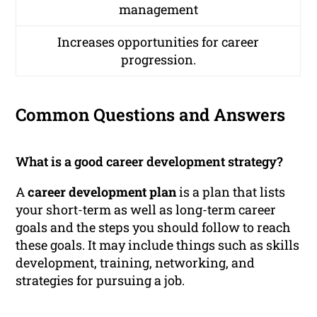
management
Increases opportunities for career
progression.
Common Questions and Answers
What is a good career development strategy?
A
career development plan
is a plan that lists
your short-term as well as long-term career
goals and the steps you should follow to reach
these goals. It may include things such as skills
development, training, networking, and
strategies for pursuing a job.