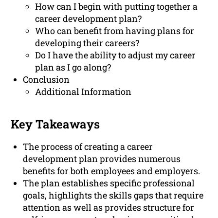
How can I begin with putting together a
career development plan?
Who can benefit from having plans for
developing their careers?
Do I have the ability to adjust my career
plan as I go along?
Conclusion
Additional Information
Key Takeaways
The process of creating a career
development plan provides numerous
benefits for both employees and employers.
The plan establishes specific professional
goals, highlights the skills gaps that require
attention as well as provides structure for