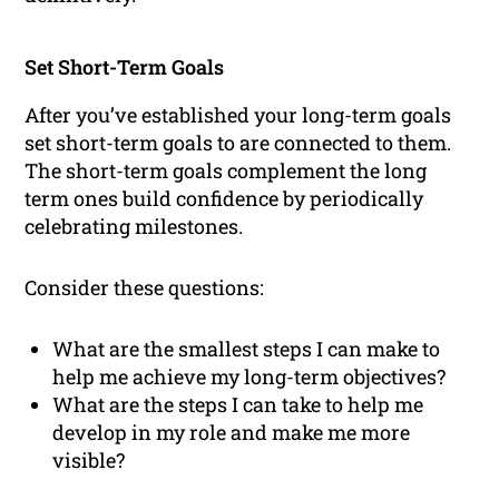
Set Short-Term Goals
After you’ve established your long-term goals
set short-term goals to are connected to them.
The short-term goals complement the long
term ones build confidence by periodically
celebrating milestones.
Consider these questions:
What are the smallest steps I can make to
help me achieve my long-term objectives?
What are the steps I can take to help me
develop in my role and make me more
visible?