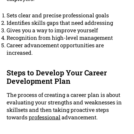
Sets clear and precise professional goals
Identifies skills gaps that need addressing
Gives you a way to improve yourself
Recognition from high-level management
Career advancement opportunities are
increased.
Steps to Develop Your Career
Development Plan
The process of creating a career plan is about
evaluating your strengths and weaknesses in
skillsets and then taking proactive steps
towards
professional
advancement.