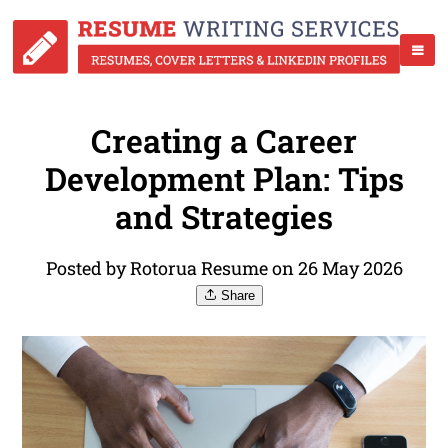
Creating a Career
Development Plan: Tips
and Strategies
Posted by Rotorua Resume on 26 May 2026
Share