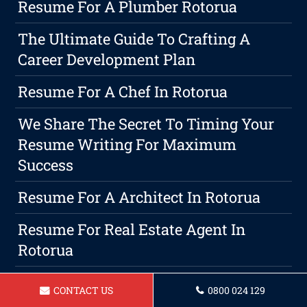
Resume For A Plumber Rotorua
The Ultimate Guide To Crafting A
Career Development Plan
Resume For A Chef In Rotorua
We Share The Secret To Timing Your
Resume Writing For Maximum
Success
Resume For A Architect In Rotorua
Resume For Real Estate Agent In
Rotorua
Resume For A Construction Manager
CONTACT US
0800 024 129
Rotorua