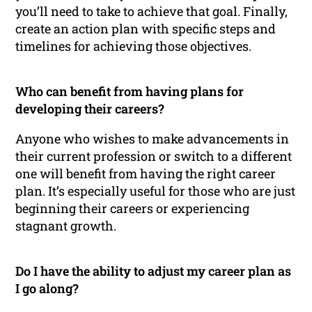
you’ll need to take to achieve that goal. Finally,
create an action plan with specific steps and
timelines for achieving those objectives.
Who can benefit from having plans for
developing their careers?
Anyone who wishes to make advancements in
their current profession or switch to a different
one will benefit from having the right career
plan. It’s especially useful for those who are just
beginning their careers or experiencing
stagnant growth.
Do I have the ability to adjust my career plan as
I go along?