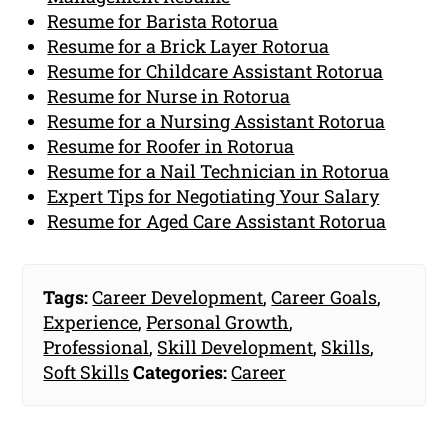
Resume for Barista Rotorua
Resume for a Brick Layer Rotorua
Resume for Childcare Assistant Rotorua
Resume for Nurse in Rotorua
Resume for a Nursing Assistant Rotorua
Resume for Roofer in Rotorua
Resume for a Nail Technician in Rotorua
Expert Tips for Negotiating Your Salary
Resume for Aged Care Assistant Rotorua
Tags:
Career Development
,
Career Goals
,
Experience
,
Personal Growth
,
Professional
,
Skill Development
,
Skills
,
Soft Skills
Categories:
Career