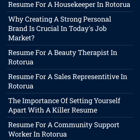
Resume For A Housekeeper In Rotorua
Why Creating A Strong Personal
Brand Is Crucial In Today's Job
Market?
Resume For A Beauty Therapist In
Rotorua
Resume For A Sales Representitive In
Rotorua
The Importance Of Setting Yourself
Apart With A Killer Resume
Resume For A Community Support
Worker In Rotorua