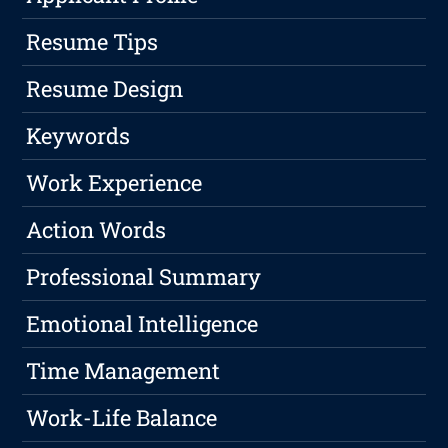
Resume Tips
Resume Design
Keywords
Work Experience
Action Words
Professional Summary
Emotional Intelligence
Time Management
Work-Life Balance