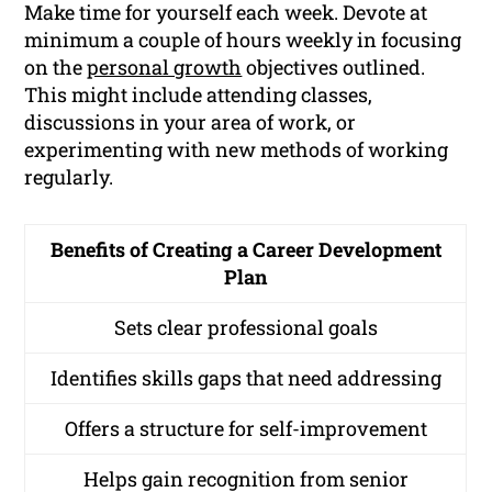
Make time for yourself each week. Devote at
minimum a couple of hours weekly in focusing
on the
personal growth
objectives outlined.
This might include attending classes,
discussions in your area of work, or
experimenting with new methods of working
regularly.
Benefits of Creating a Career Development
Plan
Sets clear professional goals
Identifies skills gaps that need addressing
Offers a structure for self-improvement
Helps gain recognition from senior