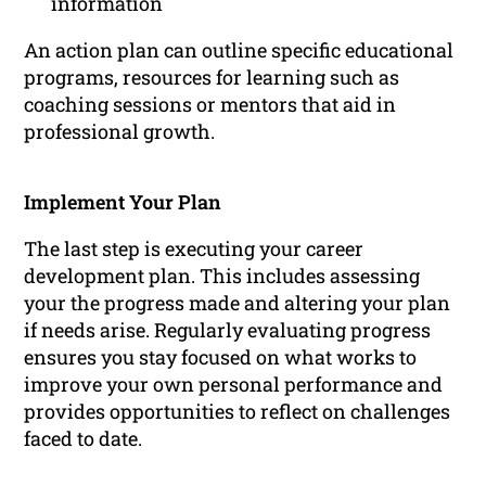
information
An action plan can outline specific educational
programs, resources for learning such as
coaching sessions or mentors that aid in
professional growth.
Implement Your Plan
The last step is executing your career
development plan. This includes assessing
your the progress made and altering your plan
if needs arise. Regularly evaluating progress
ensures you stay focused on what works to
improve your own personal performance and
provides opportunities to reflect on challenges
faced to date.