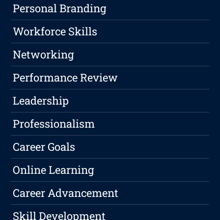
Personal Branding
Workforce Skills
Networking
Performance Review
Leadership
Professionalism
Career Goals
Online Learning
Career Advancement
Skill Development