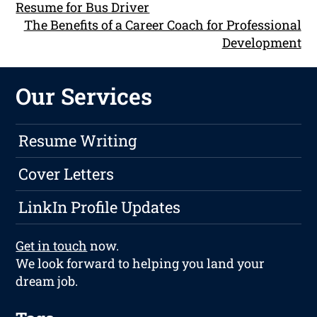
Resume for Bus Driver
The Benefits of a Career Coach for Professional
Development
Our Services
Resume Writing
Cover Letters
LinkIn Profile Updates
Get in touch
now.
We look forward to helping you land your
dream job.