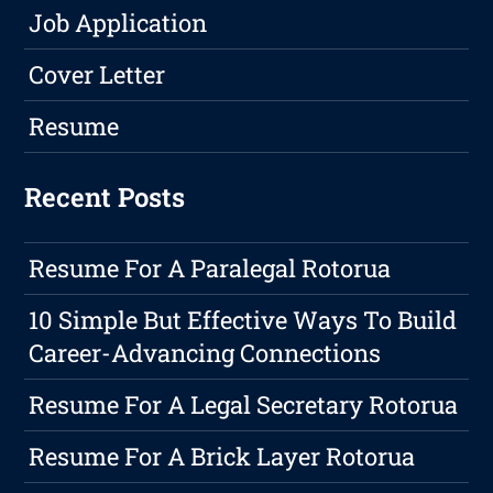
Job Application
Cover Letter
Resume
Recent Posts
Resume For A Paralegal Rotorua
10 Simple But Effective Ways To Build
Career-Advancing Connections
Resume For A Legal Secretary Rotorua
Resume For A Brick Layer Rotorua