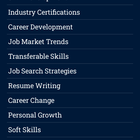
Industry Certifications
Career Development
Job Market Trends
Transferable Skills
Job Search Strategies
Resume Writing
Career Change
Personal Growth
Soft Skills