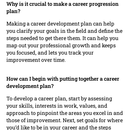
Why is it crucial to make a career progression
plan?
Making a career development plan can help
you clarify your goals in the field and define the
steps needed to get there them. It can help you
map out your professional growth and keeps
you focused, and lets you track your
improvement over time.
How can I begin with putting together a career
development plan?
To develop a career plan, start by assessing
your skills, interests in work, values, and
approach to pinpoint the areas you excel in and
those of improvement. Next, set goals for where
you’d like to be in your career and the steps