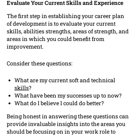
Evaluate Your Current Skills and Experience
The first step in establishing your career plan
of development is to evaluate your current
skills, abilities strengths, areas of strength, and
areas in which you could benefit from
improvement.
Consider these questions:
What are my current soft and technical
skills
?
What have been my successes up to now?
What do I believe I could do better?
Being honest in answering these questions can
provide invaluable insights into the areas you
should be focusing on in your work role to