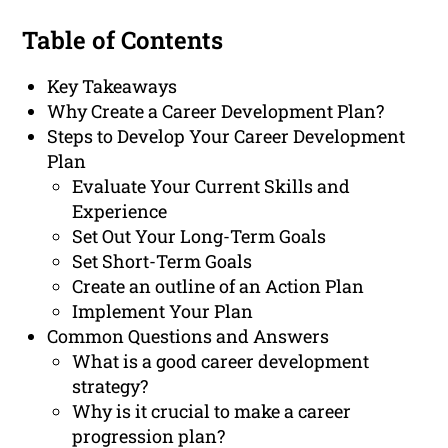
Table of Contents
Key Takeaways
Why Create a Career Development Plan?
Steps to Develop Your Career Development
Plan
Evaluate Your Current Skills and
Experience
Set Out Your Long-Term Goals
Set Short-Term Goals
Create an outline of an Action Plan
Implement Your Plan
Common Questions and Answers
What is a good career development
strategy?
Why is it crucial to make a career
progression plan?