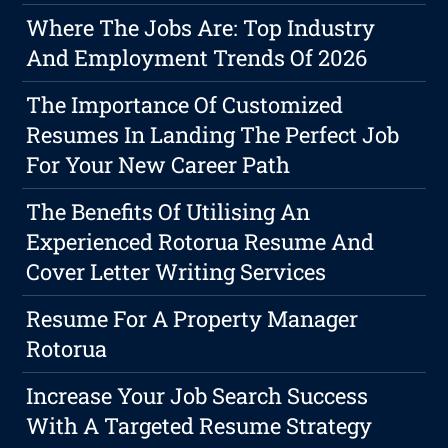
Where The Jobs Are: Top Industry
And Employment Trends Of 2026
The Importance Of Customized
Resumes In Landing The Perfect Job
For Your New Career Path
The Benefits Of Utilising An
Experienced Rotorua Resume And
Cover Letter Writing Services
Resume For A Property Manager
Rotorua
Increase Your Job Search Success
With A Targeted Resume Strategy