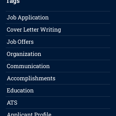
Tags
Job Application
Cover Letter Writing
Job Offers
Organization
Communication
Accomplishments
Education
ATS
Applicant Profile