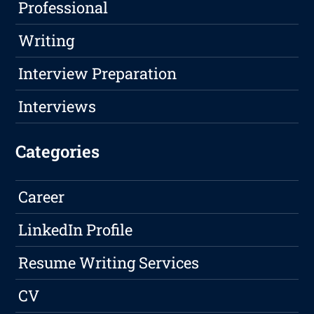
Professional
Writing
Interview Preparation
Interviews
Categories
Career
LinkedIn Profile
Resume Writing Services
CV