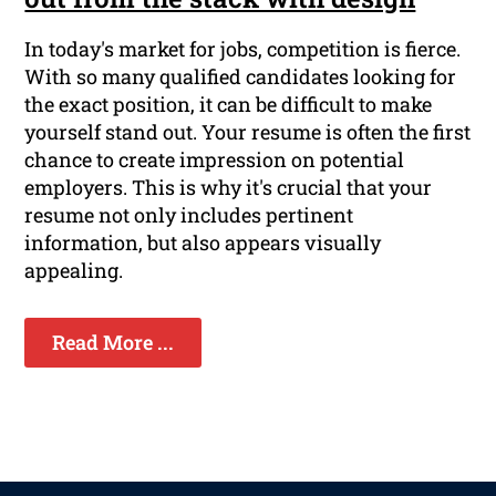
In today's market for jobs, competition is fierce.
With so many qualified candidates looking for
the exact position, it can be difficult to make
yourself stand out. Your resume is often the first
chance to create impression on potential
employers. This is why it's crucial that your
resume not only includes pertinent
information, but also appears visually
appealing.
Read More ...