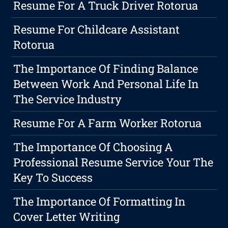
Resume For A Truck Driver Rotorua
Resume For Childcare Assistant
Rotorua
The Importance Of Finding Balance
Between Work And Personal Life In
The Service Industry
Resume For A Farm Worker Rotorua
The Importance Of Choosing A
Professional Resume Service Your The
Key To Success
The Importance Of Formatting In
Cover Letter Writing