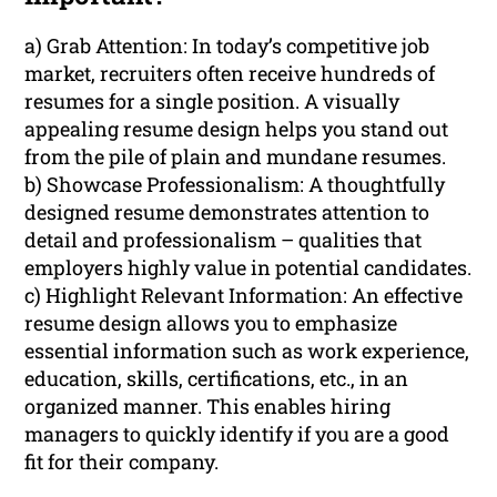
a) Grab Attention: In today’s competitive job
market, recruiters often receive hundreds of
resumes for a single position. A visually
appealing resume design helps you stand out
from the pile of plain and mundane resumes.
b) Showcase Professionalism: A thoughtfully
designed resume demonstrates attention to
detail and professionalism – qualities that
employers highly value in potential candidates.
c) Highlight Relevant Information: An effective
resume design allows you to emphasize
essential information such as work experience,
education, skills, certifications, etc., in an
organized manner. This enables hiring
managers to quickly identify if you are a good
fit for their company.