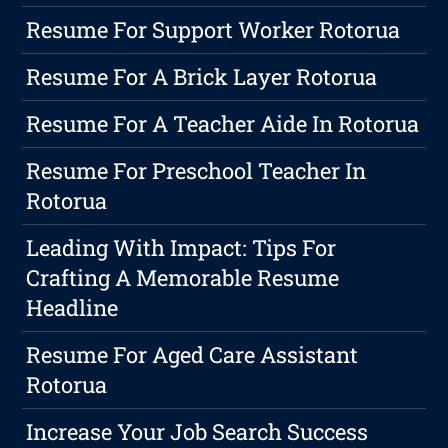
Resume For Support Worker Rotorua
Resume For A Brick Layer Rotorua
Resume For A Teacher Aide In Rotorua
Resume For Preschool Teacher In
Rotorua
Leading With Impact: Tips For
Crafting A Memorable Resume
Headline
Resume For Aged Care Assistant
Rotorua
Increase Your Job Search Success