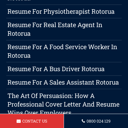
Resume For Physiotherapist Rotorua
Resume For Real Estate Agent In
Rotorua
Resume For A Food Service Worker In
Rotorua
Resume For A Bus Driver Rotorua
Resume For A Sales Assistant Rotorua
The Art Of Persuasion: How A
Professional Cover Letter And Resume
Wins Over Employers
CONTACT US
0800 024 129
Rotorua Resume Writing Services: