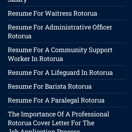
Resume For Waitress Rotorua
Resume For Administrative Officer
Rotorua
Resume For A Community Support
Worker In Rotorua
Resume For A Lifeguard In Rotorua
Resume For Barista Rotorua
Resume For A Paralegal Rotorua
The Importance Of A Professional
Rotorua Cover Letter For The
Job Application Process