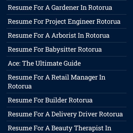
Resume For A Gardener In Rotorua
Resume For Project Engineer Rotorua
Resume For A Arborist In Rotorua
Resume For Babysitter Rotorua
Ace: The Ultimate Guide
Resume For A Retail Manager In
Rotorua
Resume For Builder Rotorua
Resume For A Delivery Driver Rotorua
Resume For A Beauty Therapist In