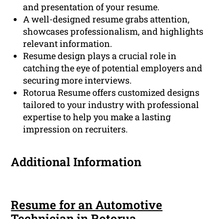
and presentation of your resume.
A well-designed resume grabs attention,
showcases professionalism, and highlights
relevant information.
Resume design plays a crucial role in
catching the eye of potential employers and
securing more interviews.
Rotorua Resume offers customized designs
tailored to your industry with professional
expertise to help you make a lasting
impression on recruiters.
Additional Information
Resume for an Automotive
Technician in Rotorua