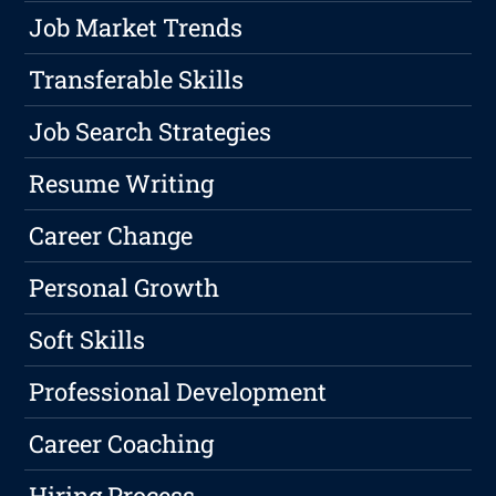
Job Market Trends
Transferable Skills
Job Search Strategies
Resume Writing
Career Change
Personal Growth
Soft Skills
Professional Development
Career Coaching
Hiring Process