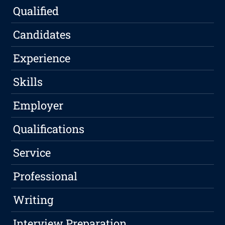
Qualified
Candidates
Experience
Skills
Employer
Qualifications
Service
Professional
Writing
Interview Preparation