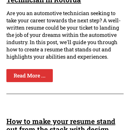
Are you an automotive technician seeking to
take your career towards the next step? A well-
written resume could be your ticket to landing
the job of your dreams within the automotive
industry. In this post, we'll guide you through
how to create a resume that stands out and
highlights your abilities and experiences.
Read More ...
How to make your resume stand
out from the stack with design