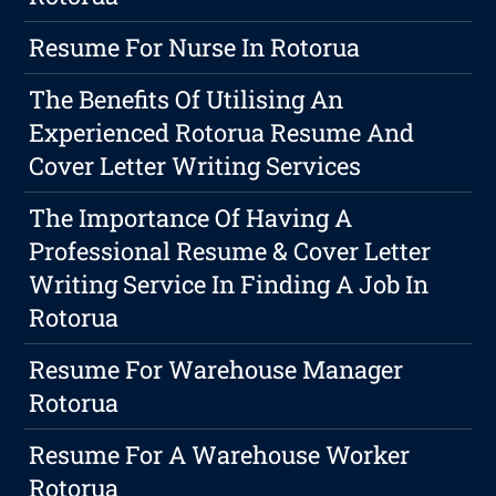
Resume For Nurse In Rotorua
The Benefits Of Utilising An
Experienced Rotorua Resume And
Cover Letter Writing Services
The Importance Of Having A
Professional Resume & Cover Letter
Writing Service In Finding A Job In
Rotorua
Resume For Warehouse Manager
Rotorua
Resume For A Warehouse Worker
Rotorua