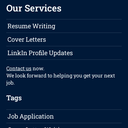
Our Services
Resume Writing
Cover Letters
LinkIn Profile Updates
Contact us
now.
We look forward to helping you get your next
job.
Tags
Job Application