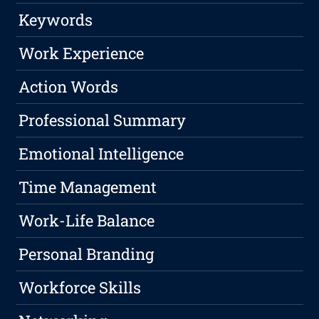
Keywords
Work Experience
Action Words
Professional Summary
Emotional Intelligence
Time Management
Work-Life Balance
Personal Branding
Workforce Skills