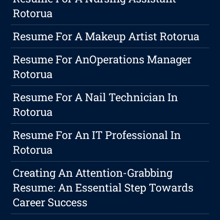
Rotorua
Resume For A Makeup Artist Rotorua
Resume For AnOperations Manager
Rotorua
Resume For A Nail Technician In
Rotorua
Resume For An IT Professional In
Rotorua
Creating An Attention-Grabbing
Resume: An Essential Step Towards
Career Success