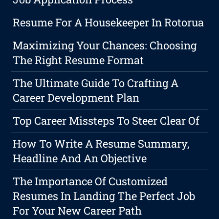
Resume For A Housekeeper In Rotorua
Maximizing Your Chances: Choosing
The Right Resume Format
The Ultimate Guide To Crafting A
Career Development Plan
Top Career Missteps To Steer Clear Of
How To Write A Resume Summary,
Headline And An Objective
The Importance Of Customized
Resumes In Landing The Perfect Job
For Your New Career Path