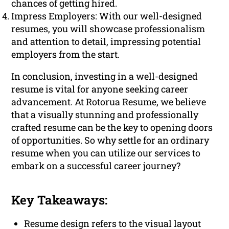
chances of getting hired.
Impress Employers: With our well-designed
resumes, you will showcase professionalism
and attention to detail, impressing potential
employers from the start.
In conclusion, investing in a well-designed
resume is vital for anyone seeking career
advancement. At Rotorua Resume, we believe
that a visually stunning and professionally
crafted resume can be the key to opening doors
of opportunities. So why settle for an ordinary
resume when you can utilize our services to
embark on a successful career journey?
Key Takeaways:
Resume design refers to the visual layout