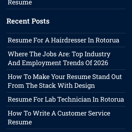
Resume
Recent Posts
Resume For A Hairdresser In Rotorua
Where The Jobs Are: Top Industry
And Employment Trends Of 2026
How To Make Your Resume Stand Out
From The Stack With Design
Resume For Lab Technician In Rotorua
How To Write A Customer Service
Resume