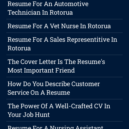
Resume For An Automotive
Technician In Rotorua
Resume For A Vet Nurse In Rotorua
Resume For A Sales Representitive In
Rotorua
The Cover Letter Is The Resume's
Most Important Friend
How Do You Describe Customer
Service On A Resume
The Power Of A Well-Crafted CV In
Your Job Hunt
Resume For A Nursing Assistant