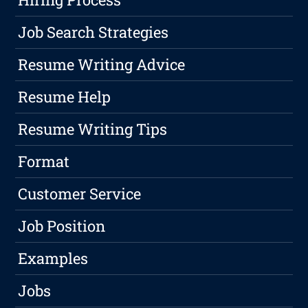
Job Search Strategies
Resume Writing Advice
Resume Help
Resume Writing Tips
Format
Customer Service
Job Position
Examples
Jobs