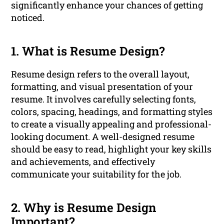
significantly enhance your chances of getting
noticed.
1. What is Resume Design?
Resume design refers to the overall layout,
formatting, and visual presentation of your
resume. It involves carefully selecting fonts,
colors, spacing, headings, and formatting styles
to create a visually appealing and professional-
looking document. A well-designed resume
should be easy to read, highlight your key skills
and achievements, and effectively
communicate your suitability for the job.
2. Why is Resume Design
Important?