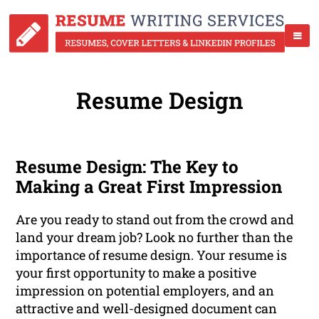
Resume Design
Resume Design: The Key to
Making a Great First Impression
Are you ready to stand out from the crowd and
land your dream job? Look no further than the
importance of resume design. Your resume is
your first opportunity to make a positive
impression on potential employers, and an
attractive and well-designed document can