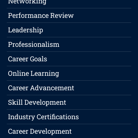
Networking
Performance Review
Leadership
Professionalism
Career Goals
Online Learning
Career Advancement
Skill Development
Industry Certifications
Career Development