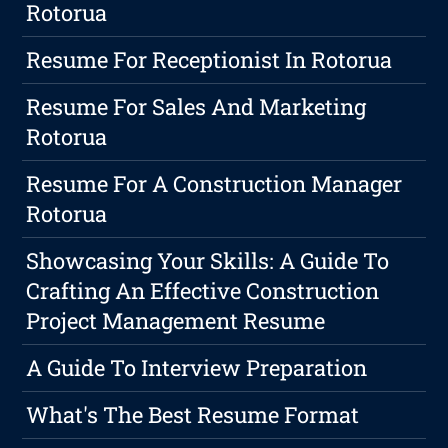
Rotorua
Resume For Receptionist In Rotorua
Resume For Sales And Marketing
Rotorua
Resume For A Construction Manager
Rotorua
Showcasing Your Skills: A Guide To
Crafting An Effective Construction
Project Management Resume
A Guide To Interview Preparation
What's The Best Resume Format