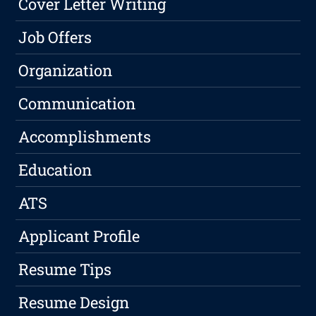
Cover Letter Writing
Job Offers
Organization
Communication
Accomplishments
Education
ATS
Applicant Profile
Resume Tips
Resume Design