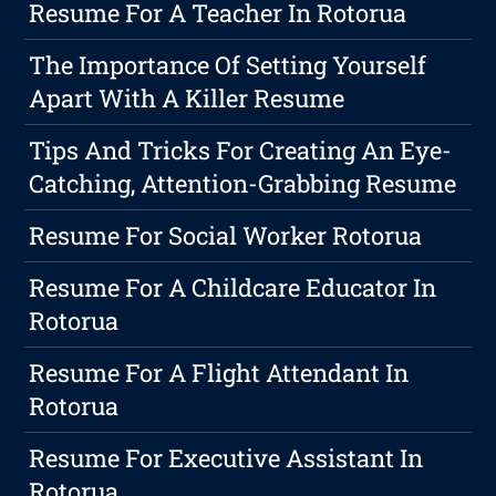
Resume For A Teacher In Rotorua
The Importance Of Setting Yourself
Apart With A Killer Resume
Tips And Tricks For Creating An Eye-
Catching, Attention-Grabbing Resume
Resume For Social Worker Rotorua
Resume For A Childcare Educator In
Rotorua
Resume For A Flight Attendant In
Rotorua
Resume For Executive Assistant In
Rotorua