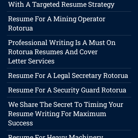
With A Targeted Resume Strategy
Resume For A Mining Operator
Rotorua
Professional Writing Is A Must On
Rotorua Resumes And Cover
Letter Services
Resume For A Legal Secretary Rotorua
Resume For A Security Guard Rotorua
We Share The Secret To Timing Your
Resume Writing For Maximum
Success
Resume For Heavy Machinery