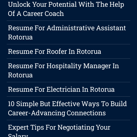
Unlock Your Potential With The Help
Of A Career Coach
Resume For Administrative Assistant
Rotorua
Resume For Roofer In Rotorua
Resume For Hospitality Manager In
Rotorua
Resume For Electrician In Rotorua
10 Simple But Effective Ways To Build
Career-Advancing Connections
Expert Tips For Negotiating Your
Salary