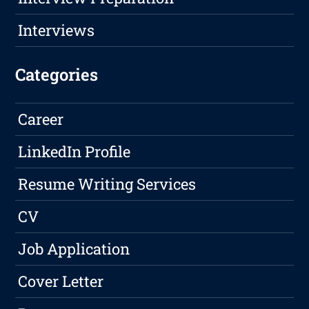
Interviews
Categories
Career
LinkedIn Profile
Resume Writing Services
CV
Job Application
Cover Letter