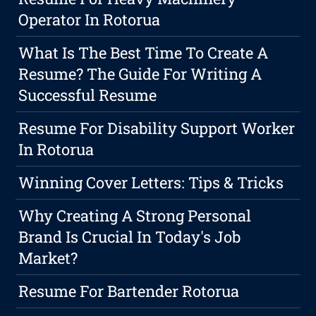
Operator In Rotorua
What Is The Best Time To Create A
Resume? The Guide For Writing A
Successful Resume
Resume For Disability Support Worker
In Rotorua
Winning Cover Letters: Tips & Tricks
Why Creating A Strong Personal
Brand Is Crucial In Today's Job
Market?
Resume For Bartender Rotorua