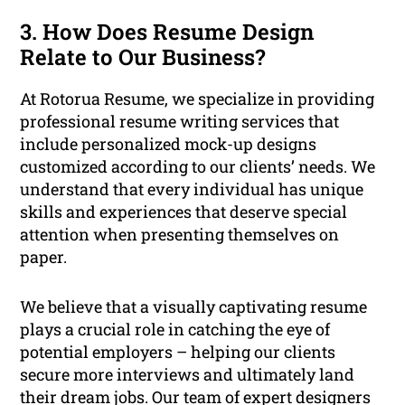
3. How Does Resume Design
Relate to Our Business?
At Rotorua Resume, we specialize in providing
professional resume writing services that
include personalized mock-up designs
customized according to our clients’ needs. We
understand that every individual has unique
skills and experiences that deserve special
attention when presenting themselves on
paper.
We believe that a visually captivating resume
plays a crucial role in catching the eye of
potential employers – helping our clients
secure more interviews and ultimately land
their dream jobs. Our team of expert designers