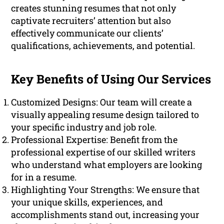
creates stunning resumes that not only
captivate recruiters’ attention but also
effectively communicate our clients’
qualifications, achievements, and potential.
Key Benefits of Using Our Services
Customized Designs: Our team will create a
visually appealing resume design tailored to
your specific industry and job role.
Professional Expertise: Benefit from the
professional expertise of our skilled writers
who understand what employers are looking
for in a resume.
Highlighting Your Strengths: We ensure that
your unique skills, experiences, and
accomplishments stand out, increasing your