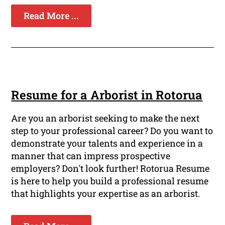
Read More ...
Resume for a Arborist in Rotorua
Are you an arborist seeking to make the next
step to your professional career? Do you want to
demonstrate your talents and experience in a
manner that can impress prospective
employers? Don't look further! Rotorua Resume
is here to help you build a professional resume
that highlights your expertise as an arborist.