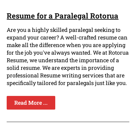
Resume for a Paralegal Rotorua
Are you a highly skilled paralegal seeking to
expand your career? A well-crafted resume can
make all the difference when you are applying
for the job you've always wanted. We at Rotorua
Resume, we understand the importance of a
solid resume. We are experts in providing
professional Resume writing services that are
specifically tailored for paralegals just like you.
Read More ...