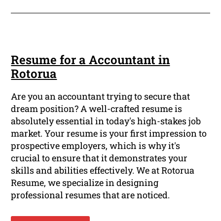
Resume for a Accountant in
Rotorua
Are you an accountant trying to secure that
dream position? A well-crafted resume is
absolutely essential in today's high-stakes job
market. Your resume is your first impression to
prospective employers, which is why it's
crucial to ensure that it demonstrates your
skills and abilities effectively. We at Rotorua
Resume, we specialize in designing
professional resumes that are noticed.