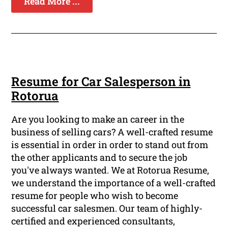
Read More ...
Resume for Car Salesperson in
Rotorua
Are you looking to make an career in the
business of selling cars? A well-crafted resume
is essential in order in order to stand out from
the other applicants and to secure the job
you've always wanted. We at Rotorua Resume,
we understand the importance of a well-crafted
resume for people who wish to become
successful car salesmen. Our team of highly-
certified and experienced consultants,