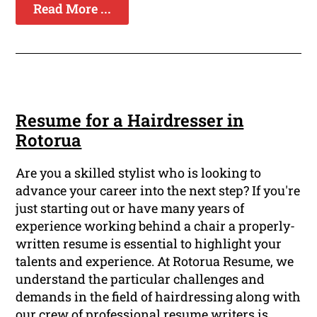
Read More ...
Resume for a Hairdresser in
Rotorua
Are you a skilled stylist who is looking to
advance your career into the next step? If you're
just starting out or have many years of
experience working behind a chair a properly-
written resume is essential to highlight your
talents and experience. At Rotorua Resume, we
understand the particular challenges and
demands in the field of hairdressing along with
our crew of professional resume writers is