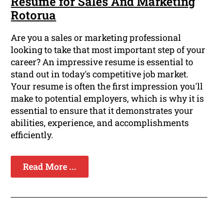
Resume for Sales And Marketing
Rotorua
Are you a sales or marketing professional
looking to take that most important step of your
career? An impressive resume is essential to
stand out in today's competitive job market.
Your resume is often the first impression you'll
make to potential employers, which is why it is
essential to ensure that it demonstrates your
abilities, experience, and accomplishments
efficiently.
Read More ...