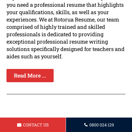
you need a professional resume that highlights
your qualifications, skills, as well as your
experiences. We at Rotorua Resume, our team
comprised of highly trained and skilled
professionals is dedicated to providing
exceptional professional resume writing
solutions specifically designed for teachers and
aides such as yourself.
Read More ...
Resume for Bartender Rotorua
CONTACT US
0800 024 129