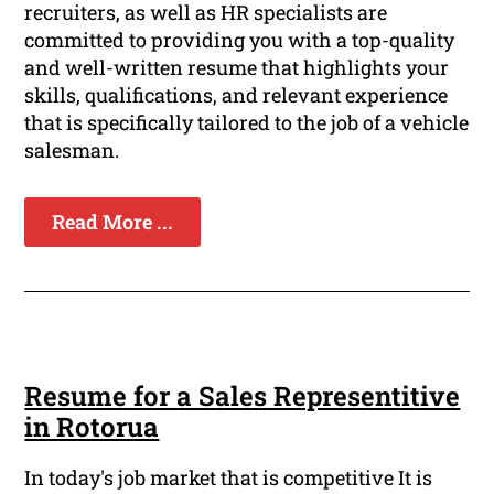
recruiters, as well as HR specialists are
committed to providing you with a top-quality
and well-written resume that highlights your
skills, qualifications, and relevant experience
that is specifically tailored to the job of a vehicle
salesman.
Read More ...
Resume for a Sales Representitive
in Rotorua
In today's job market that is competitive It is