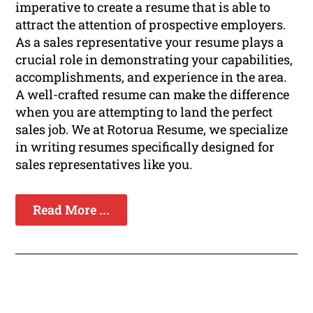
imperative to create a resume that is able to
attract the attention of prospective employers.
As a sales representative your resume plays a
crucial role in demonstrating your capabilities,
accomplishments, and experience in the area.
A well-crafted resume can make the difference
when you are attempting to land the perfect
sales job. We at Rotorua Resume, we specialize
in writing resumes specifically designed for
sales representatives like you.
Read More ...