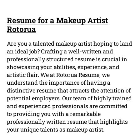
Resume for a Makeup Artist
Rotorua
Are you a talented makeup artist hoping to land
an ideal job? Crafting a well-written and
professionally structured resume is crucial in
showcasing your abilities, experience, and
artistic flair. We at Rotorua Resume, we
understand the importance of having a
distinctive resume that attracts the attention of
potential employers. Our team of highly trained
and experienced professionals are committed
to providing you with a remarkable
professionally written resume that highlights
your unique talents as makeup artist.