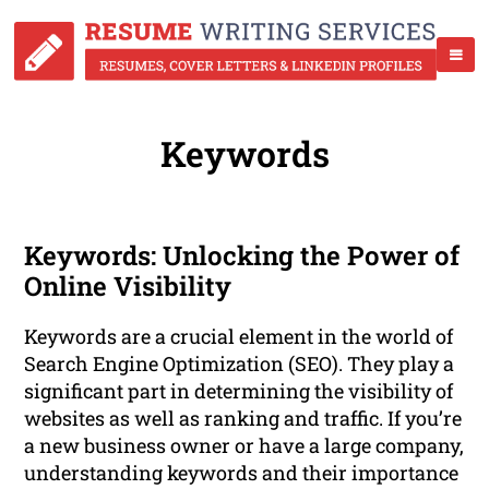
Keywords
Keywords: Unlocking the Power of
Online Visibility
Keywords are a crucial element in the world of
Search Engine Optimization (SEO). They play a
significant part in determining the visibility of
websites as well as ranking and traffic. If you’re
a new business owner or have a large company,
understanding keywords and their importance