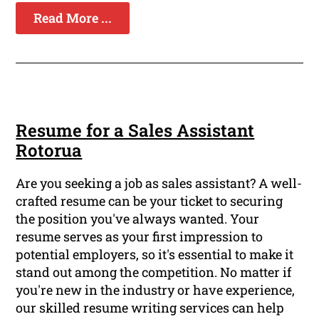
Read More ...
Resume for a Sales Assistant
Rotorua
Are you seeking a job as sales assistant? A well-
crafted resume can be your ticket to securing
the position you've always wanted. Your
resume serves as your first impression to
potential employers, so it's essential to make it
stand out among the competition. No matter if
you're new in the industry or have experience,
our skilled resume writing services can help