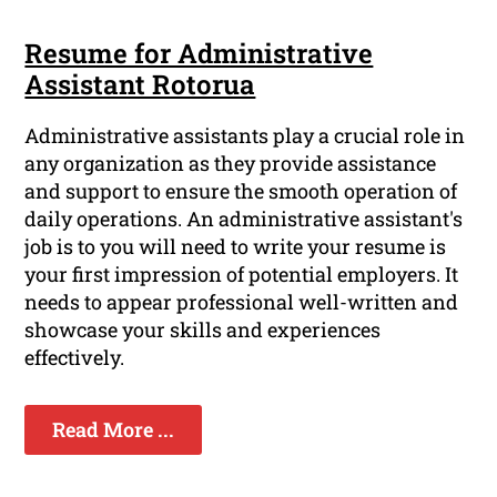
Resume for Administrative
Assistant Rotorua
Administrative assistants play a crucial role in
any organization as they provide assistance
and support to ensure the smooth operation of
daily operations. An administrative assistant's
job is to you will need to write your resume is
your first impression of potential employers. It
needs to appear professional well-written and
showcase your skills and experiences
effectively.
Read More ...