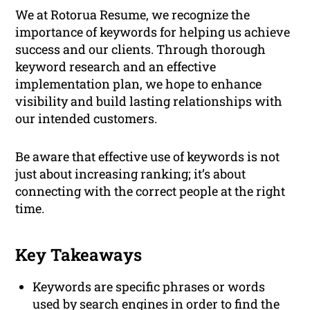
We at Rotorua Resume, we recognize the
importance of keywords for helping us achieve
success and our clients. Through thorough
keyword research and an effective
implementation plan, we hope to enhance
visibility and build lasting relationships with
our intended customers.
Be aware that effective use of keywords is not
just about increasing ranking; it’s about
connecting with the correct people at the right
time.
Key Takeaways
Keywords are specific phrases or words
used by search engines in order to find the