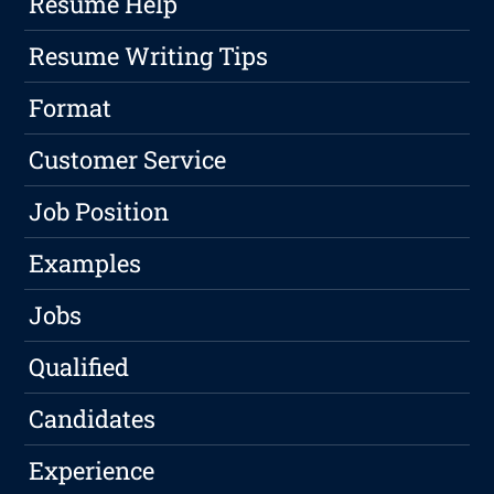
Resume Help
Resume Writing Tips
Format
Customer Service
Job Position
Examples
Jobs
Qualified
Candidates
Experience