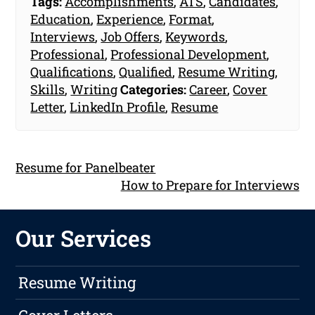
Tags:
Accomplishments
,
ATS
,
Candidates
,
Education
,
Experience
,
Format
,
Interviews
,
Job Offers
,
Keywords
,
Professional
,
Professional Development
,
Qualifications
,
Qualified
,
Resume Writing
,
Skills
,
Writing
Categories:
Career
,
Cover
Letter
,
LinkedIn Profile
,
Resume
Resume for Panelbeater
How to Prepare for Interviews
Our Services
Resume Writing