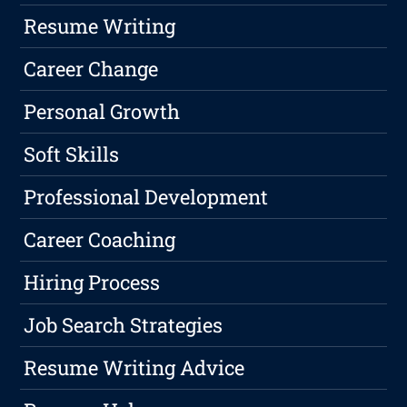
Resume Writing
Career Change
Personal Growth
Soft Skills
Professional Development
Career Coaching
Hiring Process
Job Search Strategies
Resume Writing Advice