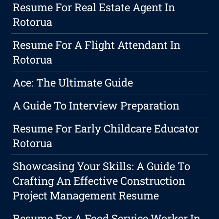
Resume For Real Estate Agent In
Rotorua
Resume For A Flight Attendant In
Rotorua
Ace: The Ultimate Guide
A Guide To Interview Preparation
Resume For Early Childcare Educator
Rotorua
Showcasing Your Skills: A Guide To
Crafting An Effective Construction
Project Management Resume
Resume For A Food Service Worker In