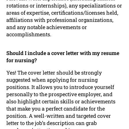
rotations or internships), any specializations or
areas of expertise, certifications/licenses held,
affiliations with professional organizations,
and any notable achievements or
accomplishments.
Should I include a cover letter with my resume
for nursing?
Yes! The cover letter should be strongly
suggested when applying for nursing
positions. It allows you to introduce yourself
personally to the prospective employer, and
also highlight certain skills or achievements
that make you a perfect candidate for the
position. A well-written and targeted cover
letter to the job’s description can grab