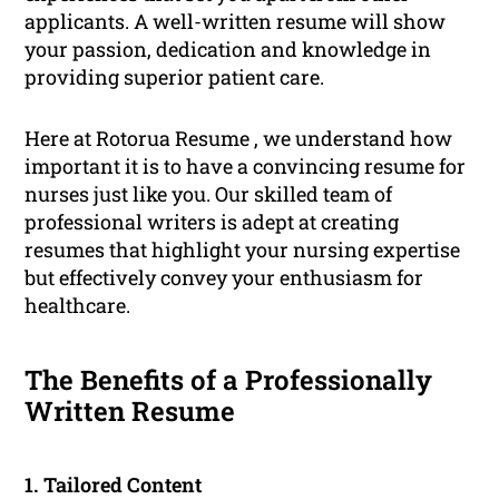
applicants. A well-written resume will show
your passion, dedication and knowledge in
providing superior patient care.
Here at Rotorua Resume , we understand how
important it is to have a convincing resume for
nurses just like you. Our skilled team of
professional writers is adept at creating
resumes that highlight your nursing expertise
but effectively convey your enthusiasm for
healthcare.
The Benefits of a Professionally
Written Resume
1. Tailored Content