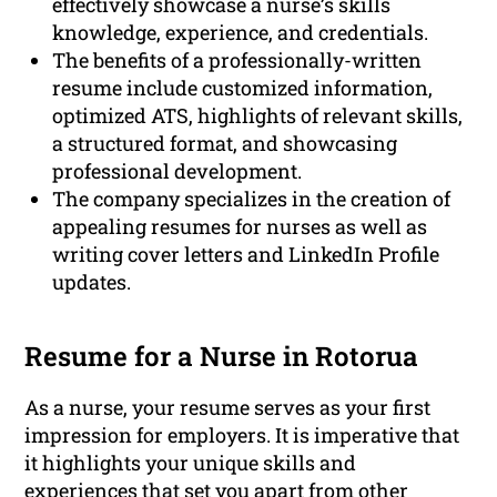
effectively showcase a nurse’s skills
knowledge, experience, and credentials.
The benefits of a professionally-written
resume include customized information,
optimized ATS, highlights of relevant skills,
a structured format, and showcasing
professional development.
The company specializes in the creation of
appealing resumes for nurses as well as
writing cover letters and LinkedIn Profile
updates.
Resume for a Nurse in Rotorua
As a nurse, your resume serves as your first
impression for employers. It is imperative that
it highlights your unique skills and
experiences that set you apart from other