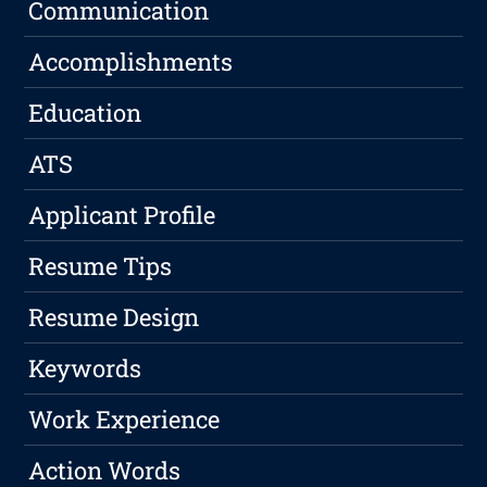
Communication
Accomplishments
Education
ATS
Applicant Profile
Resume Tips
Resume Design
Keywords
Work Experience
Action Words