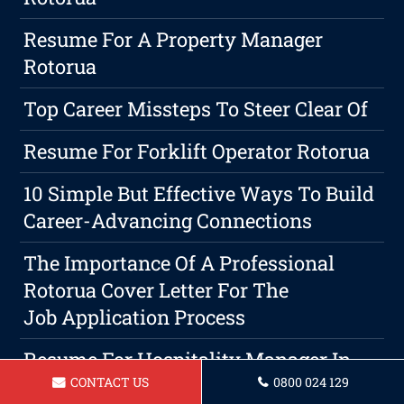
Resume For A Property Manager
Rotorua
Top Career Missteps To Steer Clear Of
Resume For Forklift Operator Rotorua
10 Simple But Effective Ways To Build
Career-Advancing Connections
The Importance Of A Professional
Rotorua Cover Letter For The
Job Application Process
Resume For Hospitality Manager In
CONTACT US
0800 024 129
Rotorua