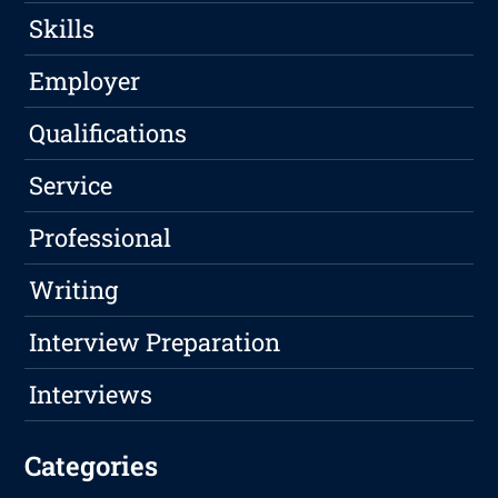
Skills
Employer
Qualifications
Service
Professional
Writing
Interview Preparation
Interviews
Categories