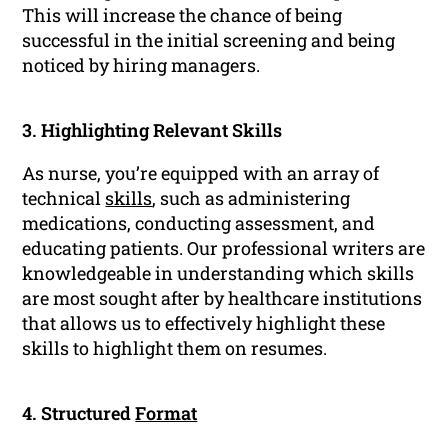
This will increase the chance of being
successful in the initial screening and being
noticed by hiring managers.
3. Highlighting Relevant Skills
As nurse, you’re equipped with an array of
technical
skills
, such as administering
medications, conducting assessment, and
educating patients. Our professional writers are
knowledgeable in understanding which skills
are most sought after by healthcare institutions
that allows us to effectively highlight these
skills to highlight them on resumes.
4. Structured
Format