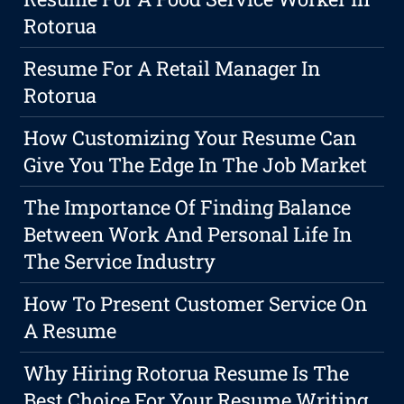
Rotorua
Resume For A Retail Manager In
Rotorua
How Customizing Your Resume Can
Give You The Edge In The Job Market
The Importance Of Finding Balance
Between Work And Personal Life In
The Service Industry
How To Present Customer Service On
A Resume
Why Hiring Rotorua Resume Is The
Best Choice For Your Resume Writing