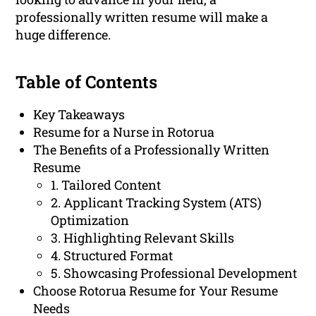
professionally written resume will make a
huge difference.
Table of Contents
Key Takeaways
Resume for a Nurse in Rotorua
The Benefits of a Professionally Written
Resume
1. Tailored Content
2. Applicant Tracking System (ATS)
Optimization
3. Highlighting Relevant Skills
4. Structured Format
5. Showcasing Professional Development
Choose Rotorua Resume for Your Resume
Needs