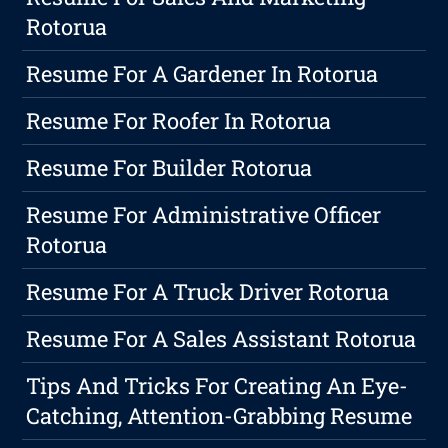
Rotorua
Resume For A Gardener In Rotorua
Resume For Roofer In Rotorua
Resume For Builder Rotorua
Resume For Administrative Officer
Rotorua
Resume For A Truck Driver Rotorua
Resume For A Sales Assistant Rotorua
Tips And Tricks For Creating An Eye-
Catching, Attention-Grabbing Resume