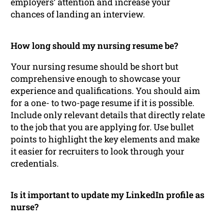
employers’ attention and increase your
chances of landing an interview.
How long should my nursing resume be?
Your nursing resume should be short but
comprehensive enough to showcase your
experience and qualifications. You should aim
for a one- to two-page resume if it is possible.
Include only relevant details that directly relate
to the job that you are applying for. Use bullet
points to highlight the key elements and make
it easier for recruiters to look through your
credentials.
Is it important to update my LinkedIn profile as
nurse?