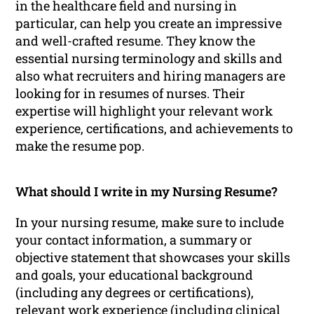
in the healthcare field and nursing in
particular, can help you create an impressive
and well-crafted resume. They know the
essential nursing terminology and skills and
also what recruiters and hiring managers are
looking for in resumes of nurses. Their
expertise will highlight your relevant work
experience, certifications, and achievements to
make the resume pop.
What should I write in my Nursing Resume?
In your nursing resume, make sure to include
your contact information, a summary or
objective statement that showcases your skills
and goals, your educational background
(including any degrees or certifications),
relevant work experience (including clinical