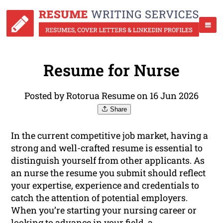
Resume for Nurse
Posted by Rotorua Resume on 16 Jun 2026
Share
In the current competitive job market, having a
strong and well-crafted resume is essential to
distinguish yourself from other applicants. As
an nurse the resume you submit should reflect
your expertise, experience and credentials to
catch the attention of potential employers.
When you’re starting your nursing career or
looking to advance in your field, a