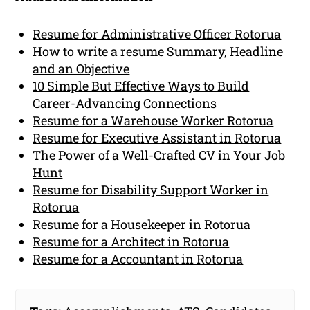
Resume for Administrative Officer Rotorua
How to write a resume Summary, Headline
and an Objective
10 Simple But Effective Ways to Build
Career-Advancing Connections
Resume for a Warehouse Worker Rotorua
Resume for Executive Assistant in Rotorua
The Power of a Well-Crafted CV in Your Job
Hunt
Resume for Disability Support Worker in
Rotorua
Resume for a Housekeeper in Rotorua
Resume for a Architect in Rotorua
Resume for a Accountant in Rotorua