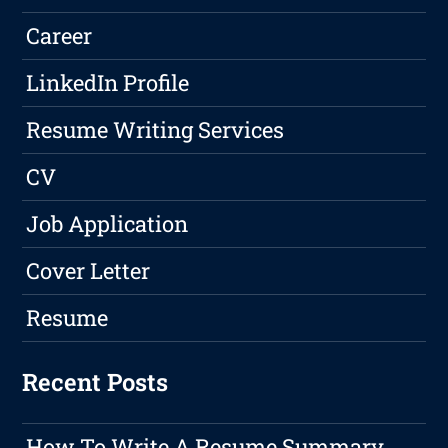
Career
LinkedIn Profile
Resume Writing Services
CV
Job Application
Cover Letter
Resume
Recent Posts
How To Write A Resume Summary,