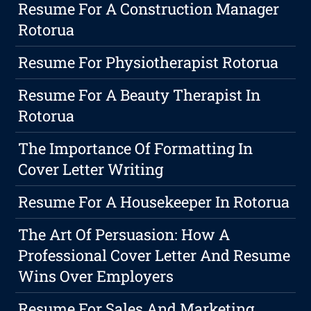
Resume For A Construction Manager
Rotorua
Resume For Physiotherapist Rotorua
Resume For A Beauty Therapist In
Rotorua
The Importance Of Formatting In
Cover Letter Writing
Resume For A Housekeeper In Rotorua
The Art Of Persuasion: How A
Professional Cover Letter And Resume
Wins Over Employers
Resume For Sales And Marketing