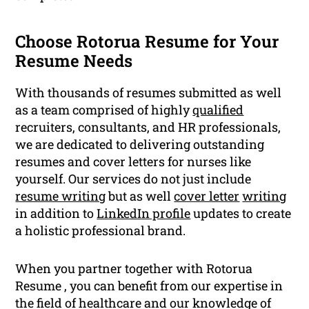
Choose Rotorua Resume for Your
Resume Needs
With thousands of resumes submitted as well
as a team comprised of highly
qualified
recruiters, consultants, and HR professionals,
we are dedicated to delivering outstanding
resumes and cover letters for nurses like
yourself. Our services do not just include
resume writing
but as well
cover letter
writing
in addition to
LinkedIn profile
updates to create
a holistic professional brand.
When you partner together with Rotorua
Resume , you can benefit from our expertise in
the field of healthcare and our knowledge of