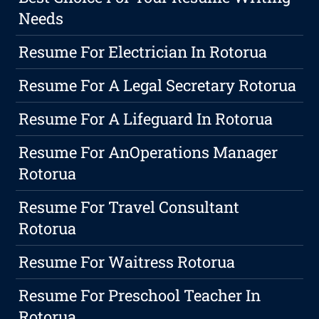
Needs
Resume For Electrician In Rotorua
Resume For A Legal Secretary Rotorua
Resume For A Lifeguard In Rotorua
Resume For AnOperations Manager
Rotorua
Resume For Travel Consultant
Rotorua
Resume For Waitress Rotorua
Resume For Preschool Teacher In
Rotorua