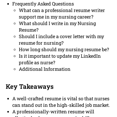
Frequently Asked Questions
What can a professional resume writer
support me in my nursing career?
What should I write in my Nursing
Resume?
Should I include a cover letter with my
resume for nursing?
How long should my nursing resume be?
Is it important to update my LinkedIn
profile as nurse?
Additional Information
Key Takeaways
A well-crafted resume is vital so that nurses
can stand out in the high-skilled job market.
A professionally-written resume will