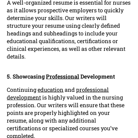
A well-organized resume is essential for nurses
as it allows prospective employers to quickly
determine your skills. Our writers will
structure your resume using clearly defined
headings and subheadings to include your
educational qualifications, certifications or
clinical experiences, as well as other relevant
details.
5. Showcasing
Professional
Development
Continuing
education
and
professional
development
is highly valued in the nursing
profession. Our writers will ensure that these
points are properly highlighted on your
resume, along with any additional
certifications or specialized courses you’ve
completed.