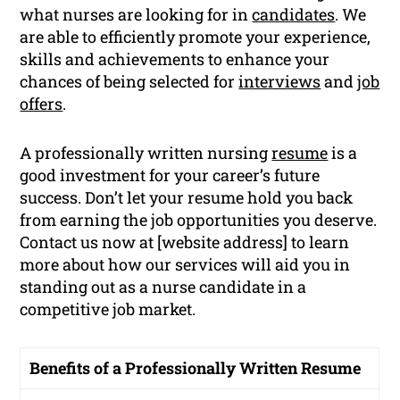
what nurses are looking for in
candidates
. We
are able to efficiently promote your experience,
skills and achievements to enhance your
chances of being selected for
interviews
and
job
offers
.
A professionally written nursing
resume
is a
good investment for your career’s future
success. Don’t let your resume hold you back
from earning the job opportunities you deserve.
Contact us now at [website address] to learn
more about how our services will aid you in
standing out as a nurse candidate in a
competitive job market.
Benefits of a Professionally Written Resume