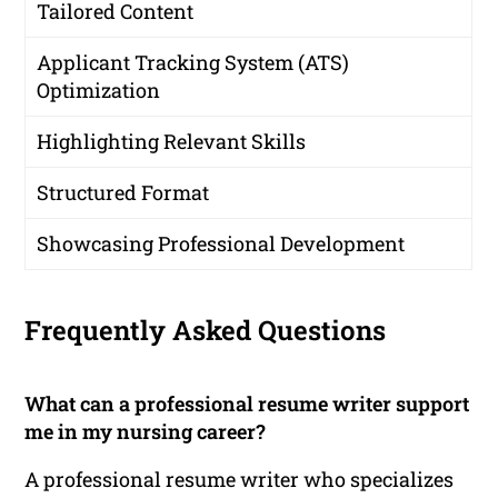
Tailored Content
Applicant Tracking System (ATS)
Optimization
Highlighting Relevant Skills
Structured Format
Showcasing Professional Development
Frequently Asked Questions
What can a professional resume writer support
me in my nursing career?
A professional resume writer who specializes