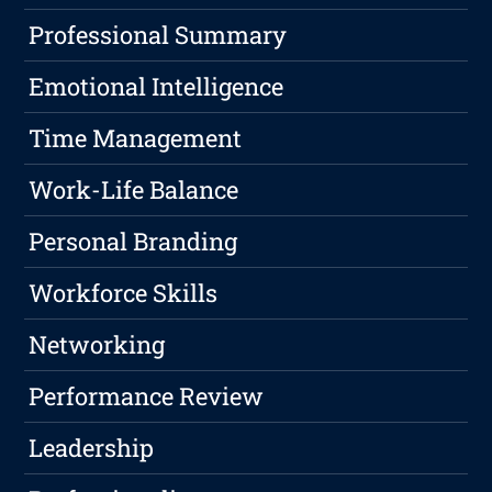
Professional Summary
Emotional Intelligence
Time Management
Work-Life Balance
Personal Branding
Workforce Skills
Networking
Performance Review
Leadership