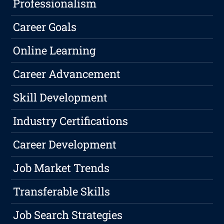
Professionalism
Career Goals
Online Learning
Career Advancement
Skill Development
Industry Certifications
Career Development
Job Market Trends
Transferable Skills
Job Search Strategies