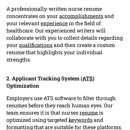
A professionally-written nurse resume
concentrates on your
accomplishments
and
your relevant
experience
in the field of
healthcare. Our experienced writers will
collaborate with you to collect details regarding
your
qualifications
and then create a custom
resume that highlights your individual
strengths.
2. Applicant Tracking System (
ATS
)
Optimization
Employers use ATS software to filter through
resumes before they reach human eyes. Our
team ensures it is that nurses
resume
is
optimized using targeted
keywords
and
formatting that are suitable for these platforms.