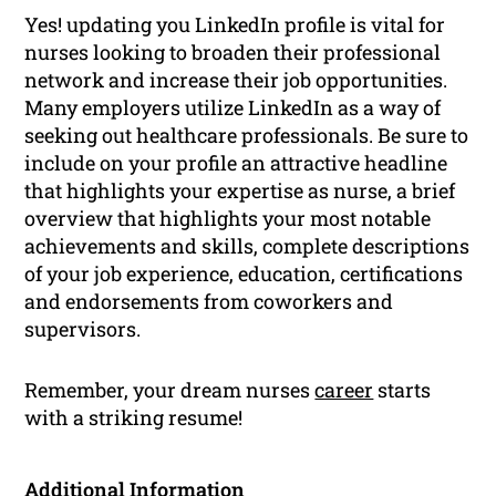
Yes! updating you LinkedIn profile is vital for
nurses looking to broaden their professional
network and increase their job opportunities.
Many employers utilize LinkedIn as a way of
seeking out healthcare professionals. Be sure to
include on your profile an attractive headline
that highlights your expertise as nurse, a brief
overview that highlights your most notable
achievements and skills, complete descriptions
of your job experience, education, certifications
and endorsements from coworkers and
supervisors.
Remember, your dream nurses
career
starts
with a striking resume!
Additional Information