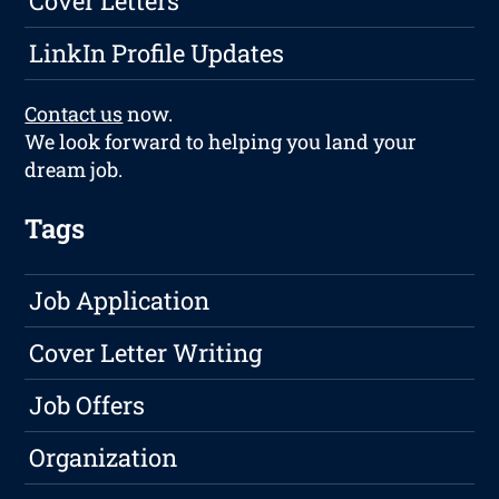
Cover Letters
LinkIn Profile Updates
Contact us
now.
We look forward to helping you land your
dream job.
Tags
Job Application
Cover Letter Writing
Job Offers
Organization