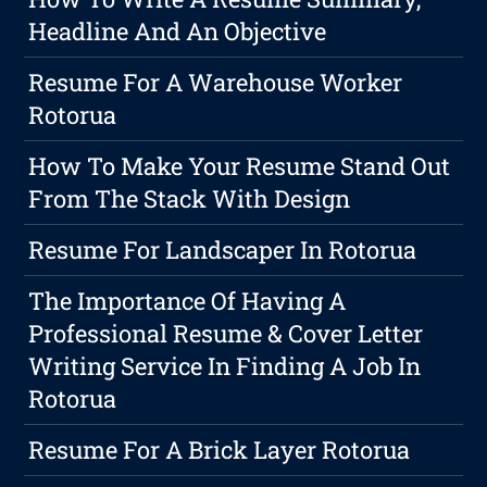
Headline And An Objective
Resume For A Warehouse Worker
Rotorua
How To Make Your Resume Stand Out
From The Stack With Design
Resume For Landscaper In Rotorua
The Importance Of Having A
Professional Resume & Cover Letter
Writing Service In Finding A Job In
Rotorua
Resume For A Brick Layer Rotorua